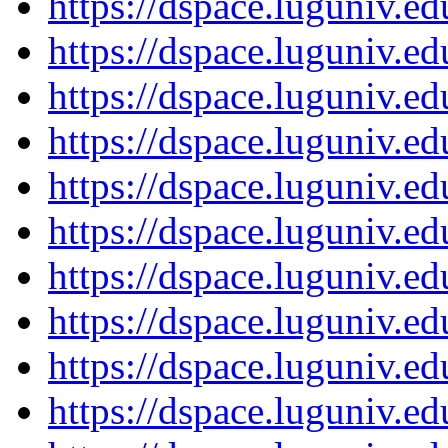
https://dspace.luguniv.
https://dspace.luguniv.
https://dspace.luguniv.
https://dspace.luguniv.
https://dspace.luguniv.
https://dspace.luguniv.
https://dspace.luguniv.
https://dspace.luguniv.
https://dspace.luguniv.
https://dspace.luguniv.