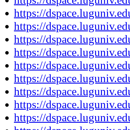
https://dspace.luguniv.
https://dspace.luguniv.
https://dspace.luguniv.
https://dspace.luguniv.
https://dspace.luguniv.
https://dspace.luguniv.
https://dspace.luguniv.
https://dspace.luguniv.
https://dspace.luguniv.