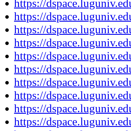
https://dspace.luguniv.
https://dspace.luguniv.
https://dspace.luguniv.
https://dspace.luguniv.
https://dspace.luguniv.
https://dspace.luguniv.
https://dspace.luguniv.
https://dspace.luguniv.
https://dspace.luguniv.
https://dspace.luguniv.