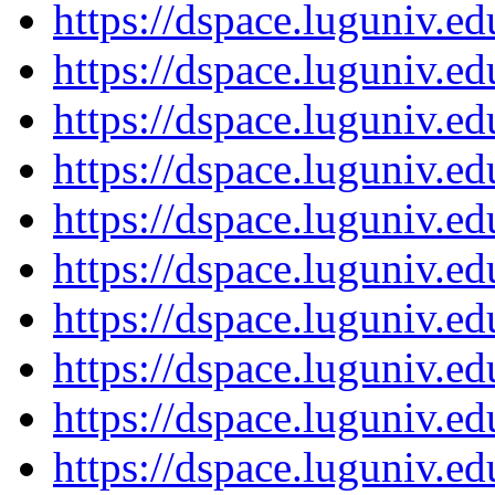
https://dspace.luguniv.
https://dspace.luguniv.
https://dspace.luguniv.
https://dspace.luguniv.
https://dspace.luguniv.
https://dspace.luguniv.
https://dspace.luguniv.
https://dspace.luguniv.
https://dspace.luguniv.
https://dspace.luguniv.