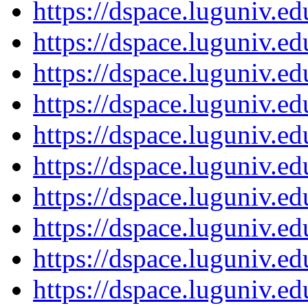
https://dspace.luguniv.
https://dspace.luguniv.
https://dspace.luguniv.
https://dspace.luguniv.
https://dspace.luguniv.
https://dspace.luguniv.
https://dspace.luguniv.
https://dspace.luguniv.
https://dspace.luguniv.
https://dspace.luguniv.