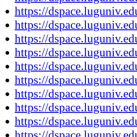
https://dspace.luguniv.
https://dspace.luguniv.
https://dspace.luguniv.
https://dspace.luguniv.
https://dspace.luguniv.
https://dspace.luguniv.
https://dspace.luguniv.
https://dspace.luguniv.
https://dspace.luguniv.
https://dspace.luguniv.