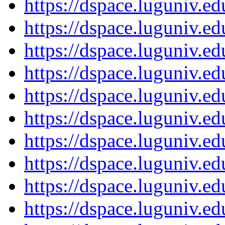
https://dspace.luguniv.
https://dspace.luguniv.
https://dspace.luguniv.
https://dspace.luguniv.
https://dspace.luguniv.
https://dspace.luguniv.
https://dspace.luguniv.
https://dspace.luguniv.
https://dspace.luguniv.
https://dspace.luguniv.