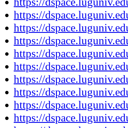
https://dspace.luguniv.
https://dspace.luguniv.
https://dspace.luguniv.
https://dspace.luguniv.
https://dspace.luguniv.
https://dspace.luguniv.
https://dspace.luguniv.
https://dspace.luguniv.
https://dspace.luguniv.
https://dspace.luguniv.