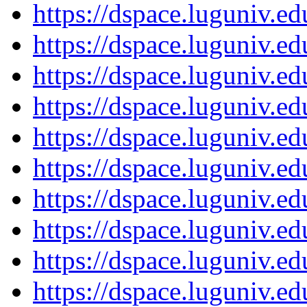
https://dspace.luguniv.
https://dspace.luguniv.
https://dspace.luguniv.
https://dspace.luguniv.
https://dspace.luguniv.
https://dspace.luguniv.
https://dspace.luguniv.
https://dspace.luguniv.
https://dspace.luguniv.
https://dspace.luguniv.