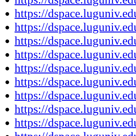
https://dspace.luguniv.
https://dspace.luguniv.
https://dspace.luguniv.
https://dspace.luguniv.
https://dspace.luguniv.
https://dspace.luguniv.
https://dspace.luguniv.
https://dspace.luguniv.
https://dspace.luguniv.