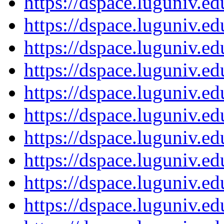
https://dspace.luguniv.
https://dspace.luguniv.
https://dspace.luguniv.
https://dspace.luguniv.
https://dspace.luguniv.
https://dspace.luguniv.
https://dspace.luguniv.
https://dspace.luguniv.
https://dspace.luguniv.
https://dspace.luguniv.