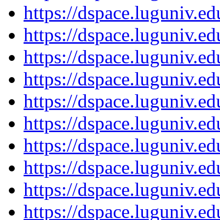
https://dspace.luguniv.
https://dspace.luguniv.
https://dspace.luguniv.
https://dspace.luguniv.
https://dspace.luguniv.
https://dspace.luguniv.
https://dspace.luguniv.
https://dspace.luguniv.
https://dspace.luguniv.
https://dspace.luguniv.