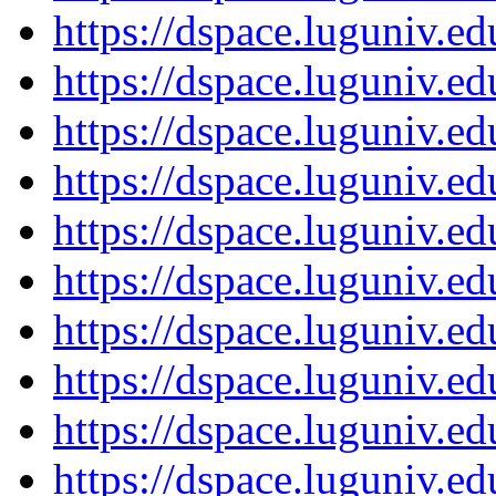
https://dspace.luguniv.
https://dspace.luguniv.
https://dspace.luguniv.
https://dspace.luguniv.
https://dspace.luguniv.
https://dspace.luguniv.
https://dspace.luguniv.
https://dspace.luguniv.
https://dspace.luguniv.
https://dspace.luguniv.