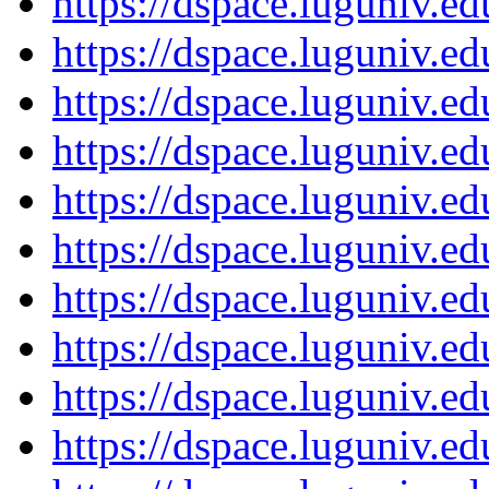
https://dspace.luguniv.
https://dspace.luguniv.
https://dspace.luguniv.
https://dspace.luguniv.
https://dspace.luguniv.
https://dspace.luguniv.
https://dspace.luguniv.
https://dspace.luguniv.
https://dspace.luguniv.
https://dspace.luguniv.