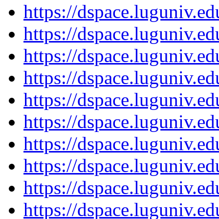
https://dspace.luguniv.
https://dspace.luguniv.
https://dspace.luguniv.
https://dspace.luguniv.
https://dspace.luguniv.
https://dspace.luguniv.
https://dspace.luguniv.
https://dspace.luguniv.
https://dspace.luguniv.
https://dspace.luguniv.