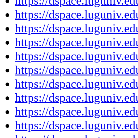
https://dspace.luguniv.
https://dspace.luguniv.
https://dspace.luguniv.
https://dspace.luguniv.
https://dspace.luguniv.
https://dspace.luguniv.
https://dspace.luguniv.
https://dspace.luguniv.
https://dspace.luguniv.
https://dspace.luguniv.