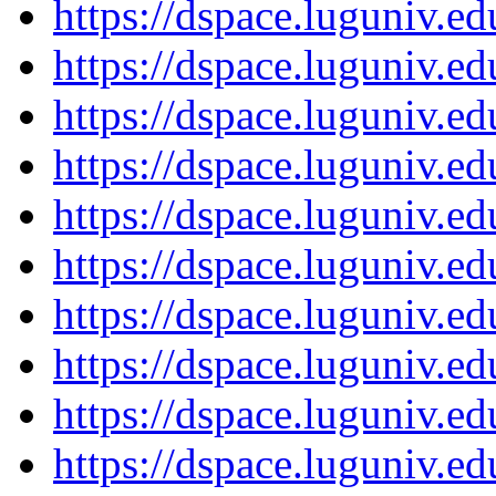
https://dspace.luguniv.
https://dspace.luguniv.
https://dspace.luguniv.
https://dspace.luguniv.
https://dspace.luguniv.
https://dspace.luguniv.
https://dspace.luguniv.
https://dspace.luguniv.
https://dspace.luguniv.
https://dspace.luguniv.