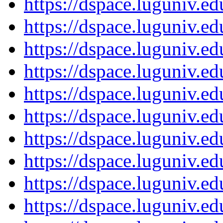
https://dspace.luguniv.
https://dspace.luguniv.
https://dspace.luguniv.
https://dspace.luguniv.
https://dspace.luguniv.
https://dspace.luguniv.
https://dspace.luguniv.
https://dspace.luguniv.
https://dspace.luguniv.
https://dspace.luguniv.