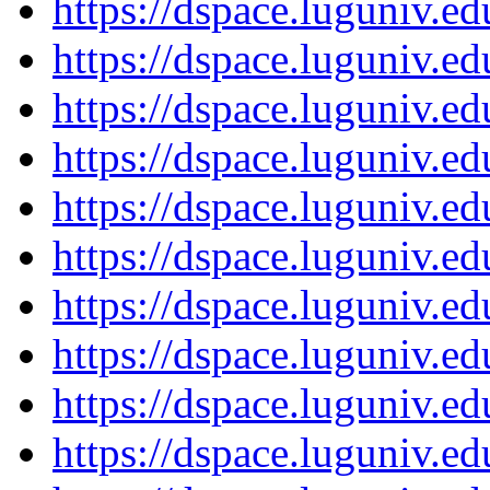
https://dspace.luguniv.
https://dspace.luguniv.
https://dspace.luguniv.
https://dspace.luguniv.
https://dspace.luguniv.
https://dspace.luguniv.
https://dspace.luguniv.
https://dspace.luguniv.
https://dspace.luguniv.
https://dspace.luguniv.