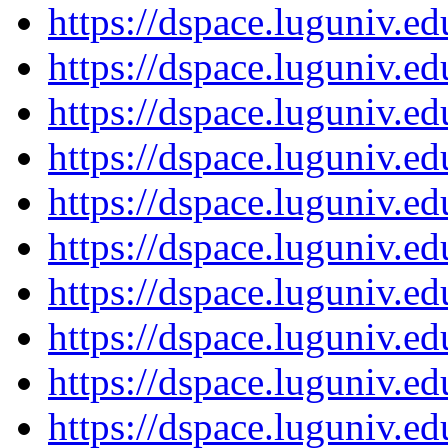
https://dspace.luguniv.
https://dspace.luguniv.
https://dspace.luguniv.
https://dspace.luguniv.
https://dspace.luguniv.
https://dspace.luguniv.
https://dspace.luguniv.
https://dspace.luguniv.
https://dspace.luguniv.
https://dspace.luguniv.