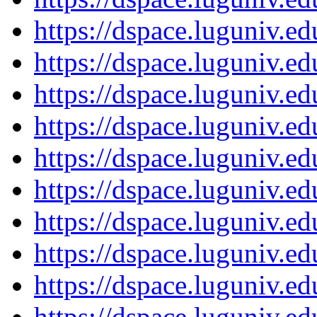
https://dspace.luguniv.
https://dspace.luguniv.
https://dspace.luguniv.
https://dspace.luguniv.
https://dspace.luguniv.
https://dspace.luguniv.
https://dspace.luguniv.
https://dspace.luguniv.
https://dspace.luguniv.
https://dspace.luguniv.