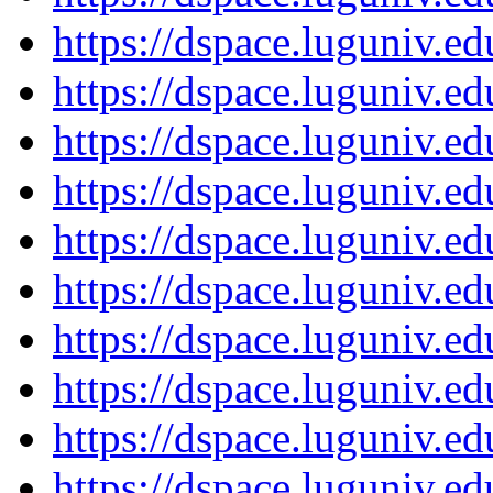
https://dspace.luguniv.
https://dspace.luguniv.
https://dspace.luguniv.
https://dspace.luguniv.
https://dspace.luguniv.
https://dspace.luguniv.
https://dspace.luguniv.
https://dspace.luguniv.
https://dspace.luguniv.
https://dspace.luguniv.