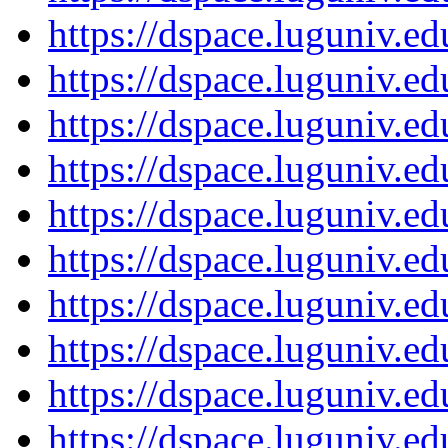
https://dspace.luguniv.
https://dspace.luguniv.
https://dspace.luguniv.
https://dspace.luguniv.
https://dspace.luguniv.
https://dspace.luguniv.
https://dspace.luguniv.
https://dspace.luguniv.
https://dspace.luguniv.
https://dspace.luguniv.