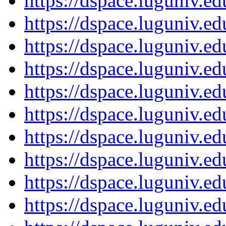
https://dspace.luguniv.
https://dspace.luguniv.
https://dspace.luguniv.
https://dspace.luguniv.
https://dspace.luguniv.
https://dspace.luguniv.
https://dspace.luguniv.
https://dspace.luguniv.
https://dspace.luguniv.
https://dspace.luguniv.