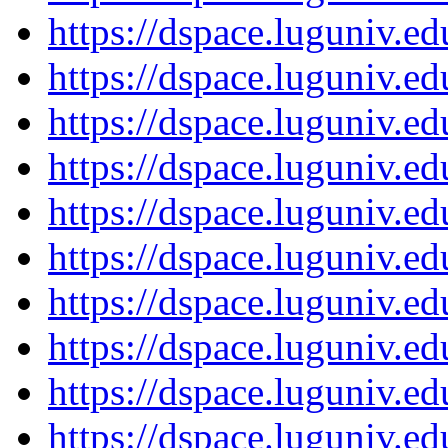
https://dspace.luguniv.
https://dspace.luguniv.
https://dspace.luguniv.
https://dspace.luguniv.
https://dspace.luguniv.
https://dspace.luguniv.
https://dspace.luguniv.
https://dspace.luguniv.
https://dspace.luguniv.
https://dspace.luguniv.