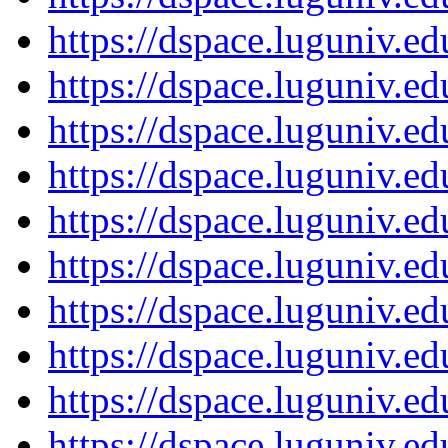
https://dspace.luguniv.
https://dspace.luguniv.
https://dspace.luguniv.
https://dspace.luguniv.
https://dspace.luguniv.
https://dspace.luguniv.
https://dspace.luguniv.
https://dspace.luguniv.
https://dspace.luguniv.
https://dspace.luguniv.