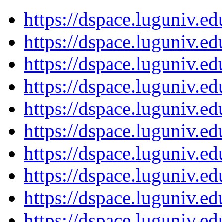
https://dspace.luguniv.
https://dspace.luguniv.
https://dspace.luguniv.
https://dspace.luguniv.
https://dspace.luguniv.
https://dspace.luguniv.
https://dspace.luguniv.
https://dspace.luguniv.
https://dspace.luguniv.
https://dspace.luguniv.