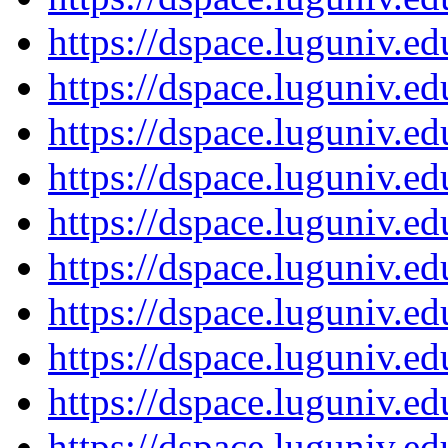
https://dspace.luguniv.
https://dspace.luguniv.
https://dspace.luguniv.
https://dspace.luguniv.
https://dspace.luguniv.
https://dspace.luguniv.
https://dspace.luguniv.
https://dspace.luguniv.
https://dspace.luguniv.
https://dspace.luguniv.