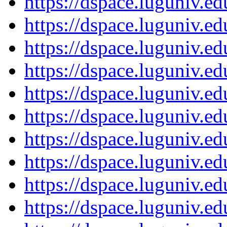
https://dspace.luguniv.
https://dspace.luguniv.
https://dspace.luguniv.
https://dspace.luguniv.
https://dspace.luguniv.
https://dspace.luguniv.
https://dspace.luguniv.
https://dspace.luguniv.
https://dspace.luguniv.
https://dspace.luguniv.