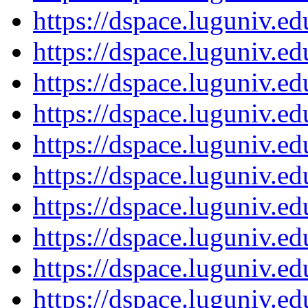
https://dspace.luguniv.
https://dspace.luguniv.
https://dspace.luguniv.
https://dspace.luguniv.
https://dspace.luguniv.
https://dspace.luguniv.
https://dspace.luguniv.
https://dspace.luguniv.
https://dspace.luguniv.
https://dspace.luguniv.