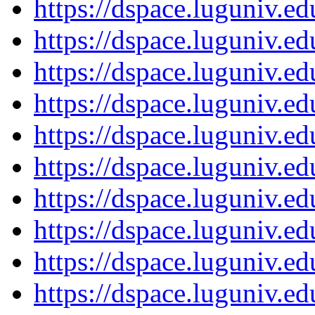
https://dspace.luguniv.
https://dspace.luguniv.
https://dspace.luguniv.
https://dspace.luguniv.
https://dspace.luguniv.
https://dspace.luguniv.
https://dspace.luguniv.
https://dspace.luguniv.
https://dspace.luguniv.
https://dspace.luguniv.