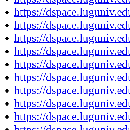
https://dspace.luguniv.
https://dspace.luguniv.
https://dspace.luguniv.
https://dspace.luguniv.
https://dspace.luguniv.
https://dspace.luguniv.
https://dspace.luguniv.
https://dspace.luguniv.
https://dspace.luguniv.
https://dspace.luguniv.