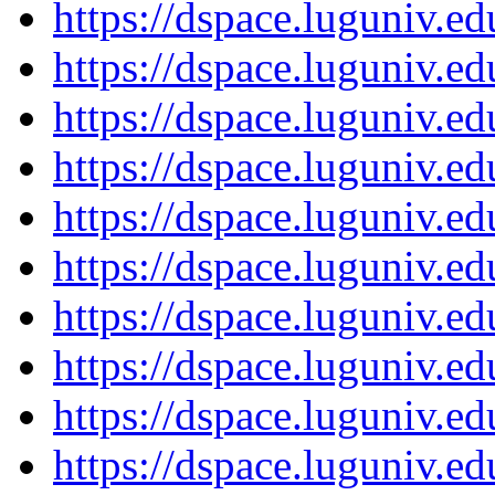
https://dspace.luguniv.
https://dspace.luguniv.
https://dspace.luguniv.
https://dspace.luguniv.
https://dspace.luguniv.
https://dspace.luguniv.
https://dspace.luguniv.
https://dspace.luguniv.
https://dspace.luguniv.
https://dspace.luguniv.