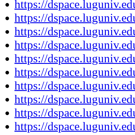
https://dspace.luguniv.
https://dspace.luguniv.
https://dspace.luguniv.
https://dspace.luguniv.
https://dspace.luguniv.
https://dspace.luguniv.
https://dspace.luguniv.
https://dspace.luguniv.
https://dspace.luguniv.
https://dspace.luguniv.