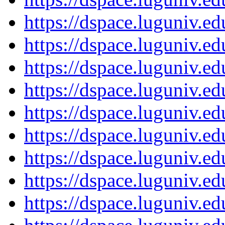
https://dspace.luguniv.
https://dspace.luguniv.
https://dspace.luguniv.
https://dspace.luguniv.
https://dspace.luguniv.
https://dspace.luguniv.
https://dspace.luguniv.
https://dspace.luguniv.
https://dspace.luguniv.