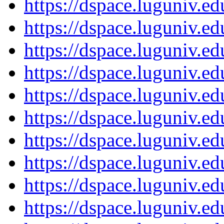
https://dspace.luguniv.
https://dspace.luguniv.
https://dspace.luguniv.
https://dspace.luguniv.
https://dspace.luguniv.
https://dspace.luguniv.
https://dspace.luguniv.
https://dspace.luguniv.
https://dspace.luguniv.
https://dspace.luguniv.