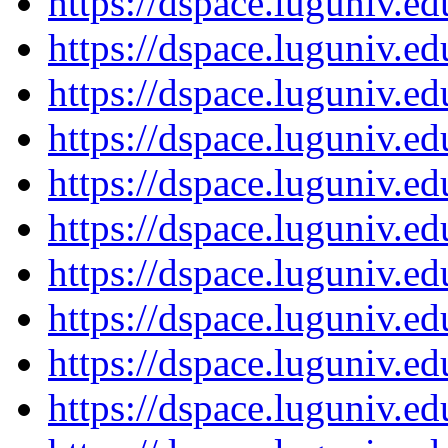
https://dspace.luguniv.
https://dspace.luguniv.
https://dspace.luguniv.
https://dspace.luguniv.
https://dspace.luguniv.
https://dspace.luguniv.
https://dspace.luguniv.
https://dspace.luguniv.
https://dspace.luguniv.
https://dspace.luguniv.