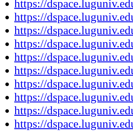
https://dspace.luguniv.
https://dspace.luguniv.
https://dspace.luguniv.
https://dspace.luguniv.
https://dspace.luguniv.
https://dspace.luguniv.
https://dspace.luguniv.
https://dspace.luguniv.
https://dspace.luguniv.
https://dspace.luguniv.