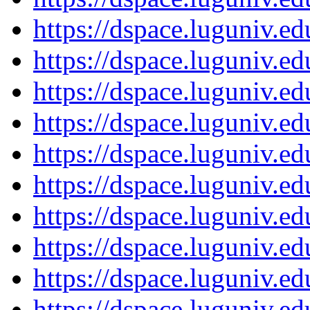
https://dspace.luguniv.
https://dspace.luguniv.
https://dspace.luguniv.
https://dspace.luguniv.
https://dspace.luguniv.
https://dspace.luguniv.
https://dspace.luguniv.
https://dspace.luguniv.
https://dspace.luguniv.
https://dspace.luguniv.