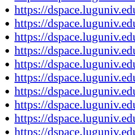
https://dspace.luguniv.
https://dspace.luguniv.
https://dspace.luguniv.
https://dspace.luguniv.
https://dspace.luguniv.
https://dspace.luguniv.
https://dspace.luguniv.
https://dspace.luguniv.
https://dspace.luguniv.
https://dspace.luguniv.