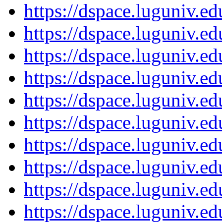
https://dspace.luguniv.
https://dspace.luguniv.
https://dspace.luguniv.
https://dspace.luguniv.
https://dspace.luguniv.
https://dspace.luguniv.
https://dspace.luguniv.
https://dspace.luguniv.
https://dspace.luguniv.
https://dspace.luguniv.