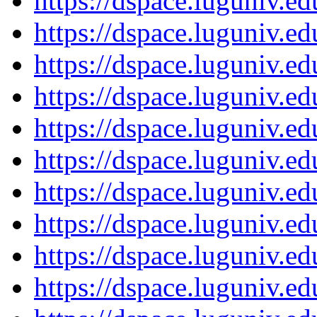
https://dspace.luguniv.
https://dspace.luguniv.
https://dspace.luguniv.
https://dspace.luguniv.
https://dspace.luguniv.
https://dspace.luguniv.
https://dspace.luguniv.
https://dspace.luguniv.
https://dspace.luguniv.
https://dspace.luguniv.