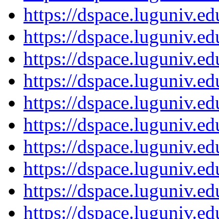
https://dspace.luguniv.
https://dspace.luguniv.
https://dspace.luguniv.
https://dspace.luguniv.
https://dspace.luguniv.
https://dspace.luguniv.
https://dspace.luguniv.
https://dspace.luguniv.
https://dspace.luguniv.
https://dspace.luguniv.