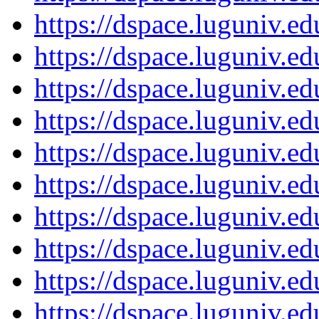
https://dspace.luguniv.
https://dspace.luguniv.
https://dspace.luguniv.
https://dspace.luguniv.
https://dspace.luguniv.
https://dspace.luguniv.
https://dspace.luguniv.
https://dspace.luguniv.
https://dspace.luguniv.
https://dspace.luguniv.