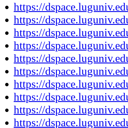
https://dspace.luguniv.
https://dspace.luguniv.
https://dspace.luguniv.
https://dspace.luguniv.
https://dspace.luguniv.
https://dspace.luguniv.
https://dspace.luguniv.
https://dspace.luguniv.
https://dspace.luguniv.
https://dspace.luguniv.