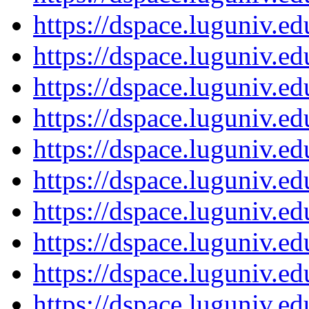
https://dspace.luguniv.
https://dspace.luguniv.
https://dspace.luguniv.
https://dspace.luguniv.
https://dspace.luguniv.
https://dspace.luguniv.
https://dspace.luguniv.
https://dspace.luguniv.
https://dspace.luguniv.
https://dspace.luguniv.