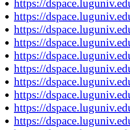
https://dspace.luguniv.
https://dspace.luguniv.
https://dspace.luguniv.
https://dspace.luguniv.
https://dspace.luguniv.
https://dspace.luguniv.
https://dspace.luguniv.
https://dspace.luguniv.
https://dspace.luguniv.
https://dspace.luguniv.