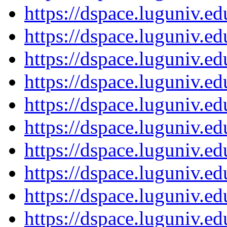
https://dspace.luguniv.
https://dspace.luguniv.
https://dspace.luguniv.
https://dspace.luguniv.
https://dspace.luguniv.
https://dspace.luguniv.
https://dspace.luguniv.
https://dspace.luguniv.
https://dspace.luguniv.
https://dspace.luguniv.