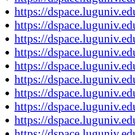
https://dspace.luguniv.
https://dspace.luguniv.
https://dspace.luguniv.
https://dspace.luguniv.
https://dspace.luguniv.
https://dspace.luguniv.
https://dspace.luguniv.
https://dspace.luguniv.
https://dspace.luguniv.
https://dspace.luguniv.