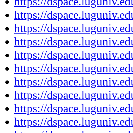
https://dspace.luguniv.
https://dspace.luguniv.
https://dspace.luguniv.
https://dspace.luguniv.
https://dspace.luguniv.
https://dspace.luguniv.
https://dspace.luguniv.
https://dspace.luguniv.
https://dspace.luguniv.
https://dspace.luguniv.