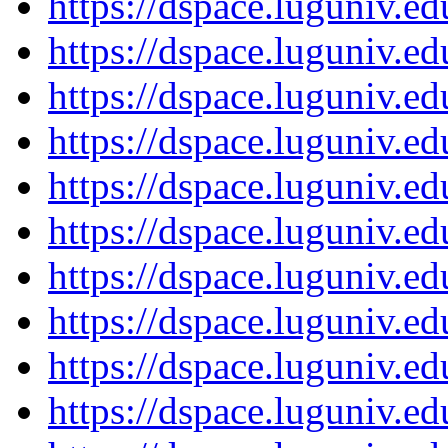
https://dspace.luguniv.
https://dspace.luguniv.
https://dspace.luguniv.
https://dspace.luguniv.
https://dspace.luguniv.
https://dspace.luguniv.
https://dspace.luguniv.
https://dspace.luguniv.
https://dspace.luguniv.
https://dspace.luguniv.