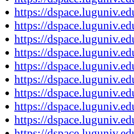
https://dspace.luguniv.
https://dspace.luguniv.
https://dspace.luguniv.
https://dspace.luguniv.
https://dspace.luguniv.
https://dspace.luguniv.
https://dspace.luguniv.
https://dspace.luguniv.
https://dspace.luguniv.
https://dspace.luguniv.