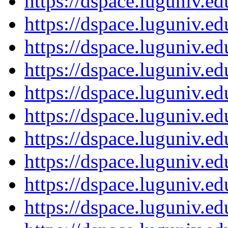
https://dspace.luguniv.
https://dspace.luguniv.
https://dspace.luguniv.
https://dspace.luguniv.
https://dspace.luguniv.
https://dspace.luguniv.
https://dspace.luguniv.
https://dspace.luguniv.
https://dspace.luguniv.
https://dspace.luguniv.