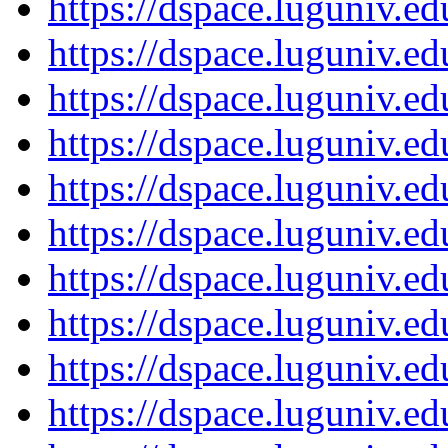
https://dspace.luguniv.
https://dspace.luguniv.
https://dspace.luguniv.
https://dspace.luguniv.
https://dspace.luguniv.
https://dspace.luguniv.
https://dspace.luguniv.
https://dspace.luguniv.
https://dspace.luguniv.
https://dspace.luguniv.