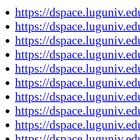
https://dspace.luguniv.
https://dspace.luguniv.
https://dspace.luguniv.
https://dspace.luguniv.
https://dspace.luguniv.
https://dspace.luguniv.
https://dspace.luguniv.
https://dspace.luguniv.
https://dspace.luguniv.
https://dspace.luguniv.