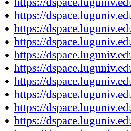
https://dspace.luguniv.
https://dspace.luguniv.
https://dspace.luguniv.
https://dspace.luguniv.
https://dspace.luguniv.
https://dspace.luguniv.
https://dspace.luguniv.
https://dspace.luguniv.
https://dspace.luguniv.
https://dspace.luguniv.