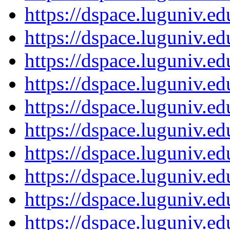
https://dspace.luguniv.
https://dspace.luguniv.
https://dspace.luguniv.
https://dspace.luguniv.
https://dspace.luguniv.
https://dspace.luguniv.
https://dspace.luguniv.
https://dspace.luguniv.
https://dspace.luguniv.
https://dspace.luguniv.