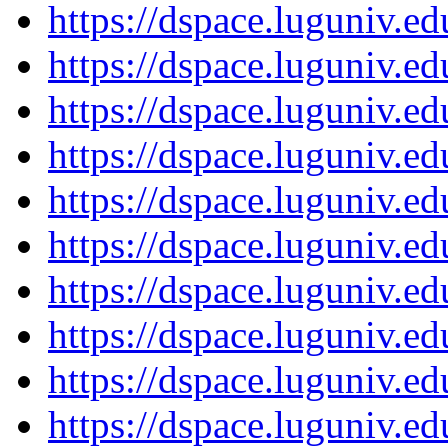
https://dspace.luguniv.
https://dspace.luguniv.
https://dspace.luguniv.
https://dspace.luguniv.
https://dspace.luguniv.
https://dspace.luguniv.
https://dspace.luguniv.
https://dspace.luguniv.
https://dspace.luguniv.
https://dspace.luguniv.