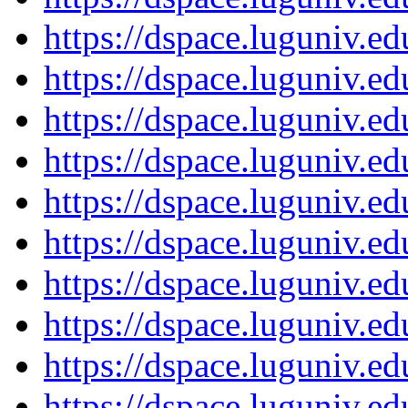
https://dspace.luguniv.
https://dspace.luguniv.
https://dspace.luguniv.
https://dspace.luguniv.
https://dspace.luguniv.
https://dspace.luguniv.
https://dspace.luguniv.
https://dspace.luguniv.
https://dspace.luguniv.
https://dspace.luguniv.