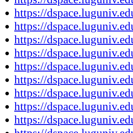
https://dspace.luguniv.
https://dspace.luguniv.
https://dspace.luguniv.
https://dspace.luguniv.
https://dspace.luguniv.
https://dspace.luguniv.
https://dspace.luguniv.
https://dspace.luguniv.
https://dspace.luguniv.
https://dspace.luguniv.