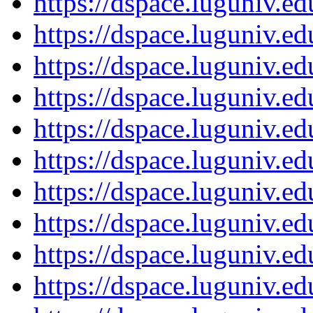
https://dspace.luguniv.
https://dspace.luguniv.
https://dspace.luguniv.
https://dspace.luguniv.
https://dspace.luguniv.
https://dspace.luguniv.
https://dspace.luguniv.
https://dspace.luguniv.
https://dspace.luguniv.
https://dspace.luguniv.