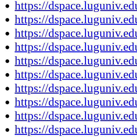
https://dspace.luguniv.
https://dspace.luguniv.
https://dspace.luguniv.
https://dspace.luguniv.
https://dspace.luguniv.
https://dspace.luguniv.
https://dspace.luguniv.
https://dspace.luguniv.
https://dspace.luguniv.
https://dspace.luguniv.