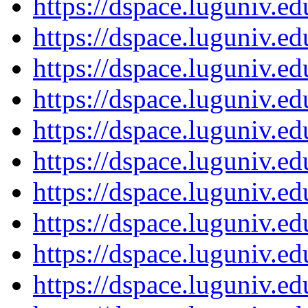
https://dspace.luguniv.
https://dspace.luguniv.
https://dspace.luguniv.
https://dspace.luguniv.
https://dspace.luguniv.
https://dspace.luguniv.
https://dspace.luguniv.
https://dspace.luguniv.
https://dspace.luguniv.
https://dspace.luguniv.