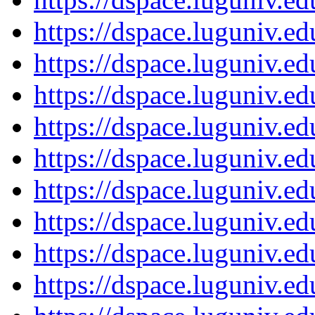
https://dspace.luguniv.
https://dspace.luguniv.
https://dspace.luguniv.
https://dspace.luguniv.
https://dspace.luguniv.
https://dspace.luguniv.
https://dspace.luguniv.
https://dspace.luguniv.
https://dspace.luguniv.