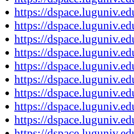
https://dspace.luguniv.
https://dspace.luguniv.
https://dspace.luguniv.
https://dspace.luguniv.
https://dspace.luguniv.
https://dspace.luguniv.
https://dspace.luguniv.
https://dspace.luguniv.
https://dspace.luguniv.
https://dspace.luguniv.