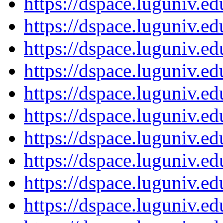
https://dspace.luguniv.
https://dspace.luguniv.
https://dspace.luguniv.
https://dspace.luguniv.
https://dspace.luguniv.
https://dspace.luguniv.
https://dspace.luguniv.
https://dspace.luguniv.
https://dspace.luguniv.
https://dspace.luguniv.