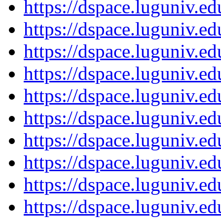
https://dspace.luguniv.
https://dspace.luguniv.
https://dspace.luguniv.
https://dspace.luguniv.
https://dspace.luguniv.
https://dspace.luguniv.
https://dspace.luguniv.
https://dspace.luguniv.
https://dspace.luguniv.
https://dspace.luguniv.