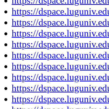
https://dspace.luguniv.
https://dspace.luguniv.
https://dspace.luguniv.
https://dspace.luguniv.
https://dspace.luguniv.
https://dspace.luguniv.
https://dspace.luguniv.
https://dspace.luguniv.
https://dspace.luguniv.
https://dspace.luguniv.