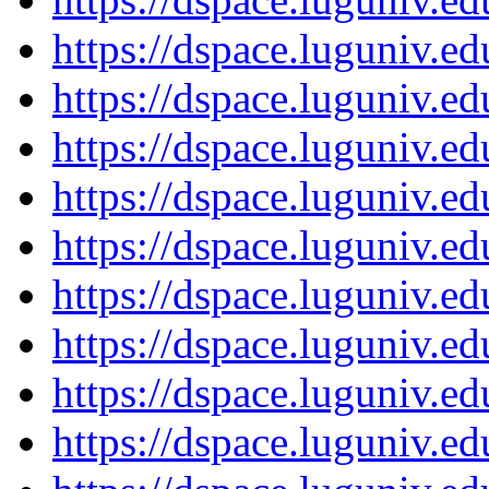
https://dspace.luguniv.
https://dspace.luguniv.
https://dspace.luguniv.
https://dspace.luguniv.
https://dspace.luguniv.
https://dspace.luguniv.
https://dspace.luguniv.
https://dspace.luguniv.
https://dspace.luguniv.