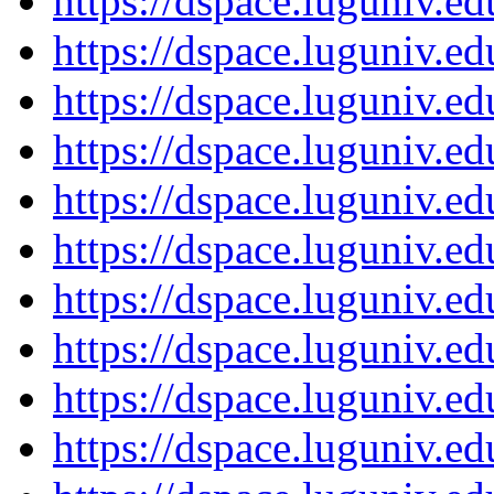
https://dspace.luguniv.
https://dspace.luguniv.
https://dspace.luguniv.
https://dspace.luguniv.
https://dspace.luguniv.
https://dspace.luguniv.
https://dspace.luguniv.
https://dspace.luguniv.
https://dspace.luguniv.
https://dspace.luguniv.