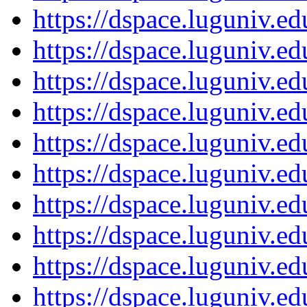
https://dspace.luguniv.
https://dspace.luguniv.
https://dspace.luguniv.
https://dspace.luguniv.
https://dspace.luguniv.
https://dspace.luguniv.
https://dspace.luguniv.
https://dspace.luguniv.
https://dspace.luguniv.
https://dspace.luguniv.