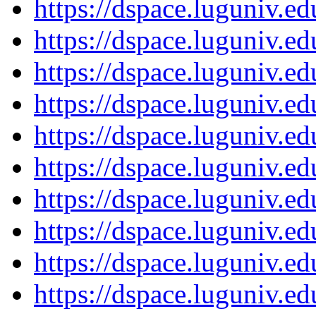
https://dspace.luguniv.
https://dspace.luguniv.
https://dspace.luguniv.
https://dspace.luguniv.
https://dspace.luguniv.
https://dspace.luguniv.
https://dspace.luguniv.
https://dspace.luguniv.
https://dspace.luguniv.
https://dspace.luguniv.