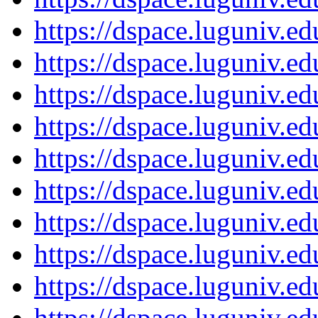
https://dspace.luguniv.
https://dspace.luguniv.
https://dspace.luguniv.
https://dspace.luguniv.
https://dspace.luguniv.
https://dspace.luguniv.
https://dspace.luguniv.
https://dspace.luguniv.
https://dspace.luguniv.
https://dspace.luguniv.