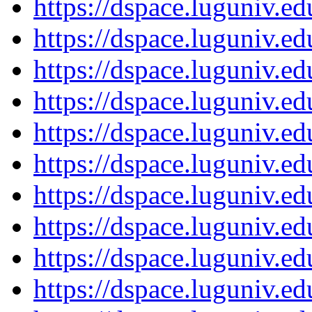
https://dspace.luguniv.
https://dspace.luguniv.
https://dspace.luguniv.
https://dspace.luguniv.
https://dspace.luguniv.
https://dspace.luguniv.
https://dspace.luguniv.
https://dspace.luguniv.
https://dspace.luguniv.
https://dspace.luguniv.