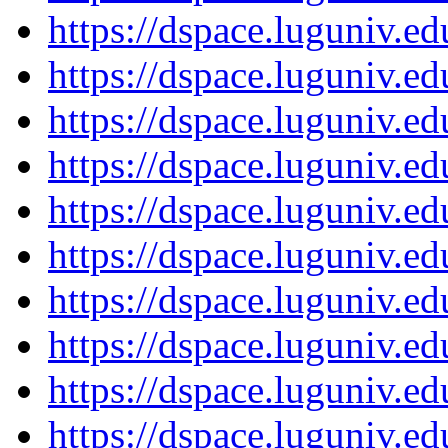
https://dspace.luguniv.
https://dspace.luguniv.
https://dspace.luguniv.
https://dspace.luguniv.
https://dspace.luguniv.
https://dspace.luguniv.
https://dspace.luguniv.
https://dspace.luguniv.
https://dspace.luguniv.
https://dspace.luguniv.