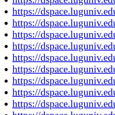
https://dspace.luguniv.
https://dspace.luguniv.
https://dspace.luguniv.
https://dspace.luguniv.
https://dspace.luguniv.
https://dspace.luguniv.
https://dspace.luguniv.
https://dspace.luguniv.
https://dspace.luguniv.