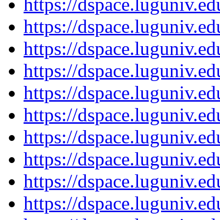
https://dspace.luguniv.
https://dspace.luguniv.
https://dspace.luguniv.
https://dspace.luguniv.
https://dspace.luguniv.
https://dspace.luguniv.
https://dspace.luguniv.
https://dspace.luguniv.
https://dspace.luguniv.
https://dspace.luguniv.