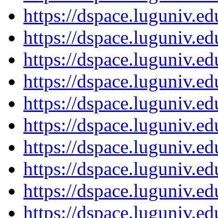
https://dspace.luguniv.
https://dspace.luguniv.
https://dspace.luguniv.
https://dspace.luguniv.
https://dspace.luguniv.
https://dspace.luguniv.
https://dspace.luguniv.
https://dspace.luguniv.
https://dspace.luguniv.
https://dspace.luguniv.