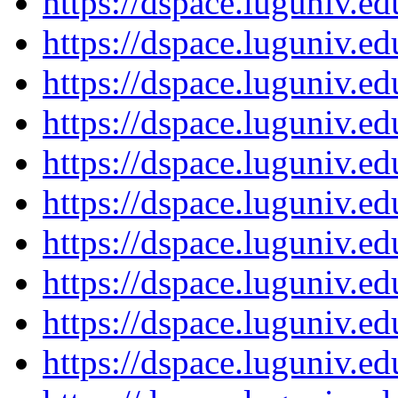
https://dspace.luguniv.
https://dspace.luguniv.
https://dspace.luguniv.
https://dspace.luguniv.
https://dspace.luguniv.
https://dspace.luguniv.
https://dspace.luguniv.
https://dspace.luguniv.
https://dspace.luguniv.
https://dspace.luguniv.