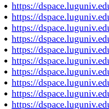
https://dspace.luguniv.
https://dspace.luguniv.
https://dspace.luguniv.
https://dspace.luguniv.
https://dspace.luguniv.
https://dspace.luguniv.
https://dspace.luguniv.
https://dspace.luguniv.
https://dspace.luguniv.
https://dspace.luguniv.