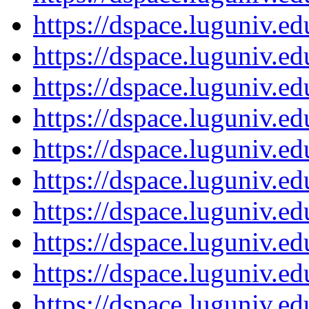
https://dspace.luguniv.
https://dspace.luguniv.
https://dspace.luguniv.
https://dspace.luguniv.
https://dspace.luguniv.
https://dspace.luguniv.
https://dspace.luguniv.
https://dspace.luguniv.
https://dspace.luguniv.
https://dspace.luguniv.