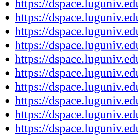
https://dspace.luguniv.
https://dspace.luguniv.
https://dspace.luguniv.
https://dspace.luguniv.
https://dspace.luguniv.
https://dspace.luguniv.
https://dspace.luguniv.
https://dspace.luguniv.
https://dspace.luguniv.
https://dspace.luguniv.