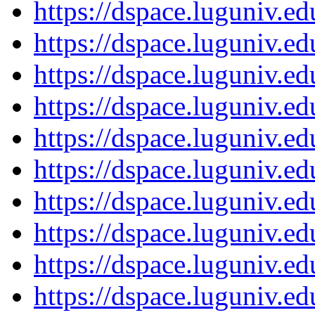
https://dspace.luguniv.
https://dspace.luguniv.
https://dspace.luguniv.
https://dspace.luguniv.
https://dspace.luguniv.
https://dspace.luguniv.
https://dspace.luguniv.
https://dspace.luguniv.
https://dspace.luguniv.
https://dspace.luguniv.