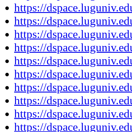
https://dspace.luguniv.
https://dspace.luguniv.
https://dspace.luguniv.
https://dspace.luguniv.
https://dspace.luguniv.
https://dspace.luguniv.
https://dspace.luguniv.
https://dspace.luguniv.
https://dspace.luguniv.
https://dspace.luguniv.