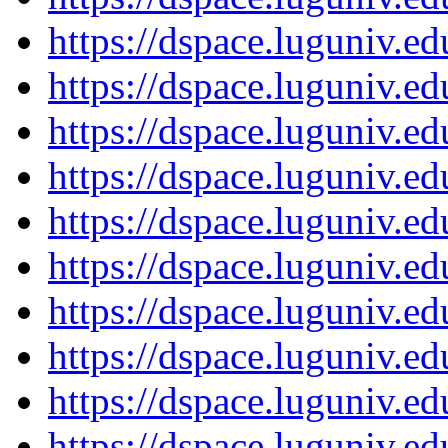
https://dspace.luguniv.
https://dspace.luguniv.
https://dspace.luguniv.
https://dspace.luguniv.
https://dspace.luguniv.
https://dspace.luguniv.
https://dspace.luguniv.
https://dspace.luguniv.
https://dspace.luguniv.
https://dspace.luguniv.