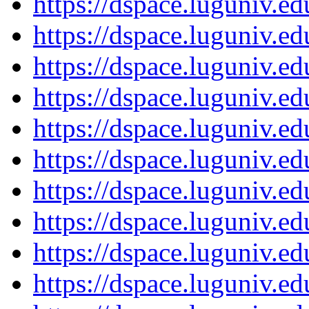
https://dspace.luguniv.
https://dspace.luguniv.
https://dspace.luguniv.
https://dspace.luguniv.
https://dspace.luguniv.
https://dspace.luguniv.
https://dspace.luguniv.
https://dspace.luguniv.
https://dspace.luguniv.
https://dspace.luguniv.