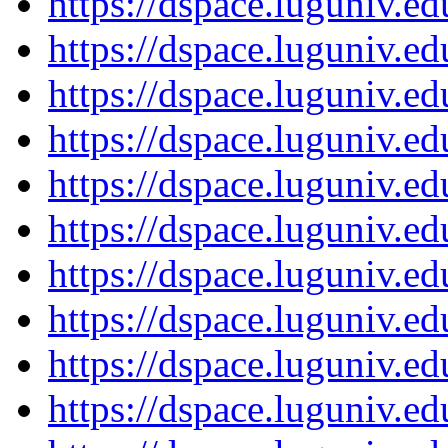
https://dspace.luguniv.
https://dspace.luguniv.
https://dspace.luguniv.
https://dspace.luguniv.
https://dspace.luguniv.
https://dspace.luguniv.
https://dspace.luguniv.
https://dspace.luguniv.
https://dspace.luguniv.
https://dspace.luguniv.