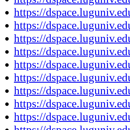
https://dspace.luguniv.
https://dspace.luguniv.
https://dspace.luguniv.
https://dspace.luguniv.
https://dspace.luguniv.
https://dspace.luguniv.
https://dspace.luguniv.
https://dspace.luguniv.
https://dspace.luguniv.
https://dspace.luguniv.