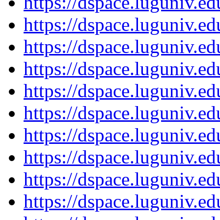
https://dspace.luguniv.
https://dspace.luguniv.
https://dspace.luguniv.
https://dspace.luguniv.
https://dspace.luguniv.
https://dspace.luguniv.
https://dspace.luguniv.
https://dspace.luguniv.
https://dspace.luguniv.
https://dspace.luguniv.