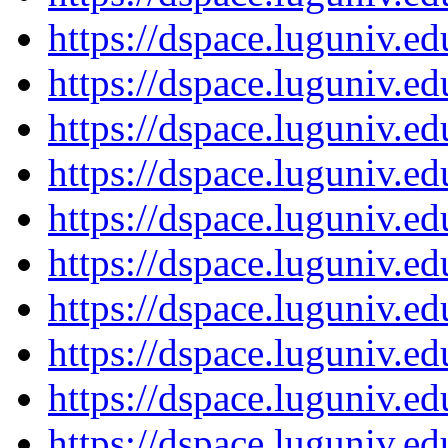
https://dspace.luguniv.
https://dspace.luguniv.
https://dspace.luguniv.
https://dspace.luguniv.
https://dspace.luguniv.
https://dspace.luguniv.
https://dspace.luguniv.
https://dspace.luguniv.
https://dspace.luguniv.
https://dspace.luguniv.