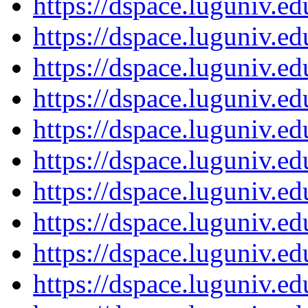
https://dspace.luguniv.
https://dspace.luguniv.
https://dspace.luguniv.
https://dspace.luguniv.
https://dspace.luguniv.
https://dspace.luguniv.
https://dspace.luguniv.
https://dspace.luguniv.
https://dspace.luguniv.
https://dspace.luguniv.