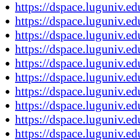
https://dspace.luguniv.
https://dspace.luguniv.
https://dspace.luguniv.
https://dspace.luguniv.
https://dspace.luguniv.
https://dspace.luguniv.
https://dspace.luguniv.
https://dspace.luguniv.
https://dspace.luguniv.
https://dspace.luguniv.