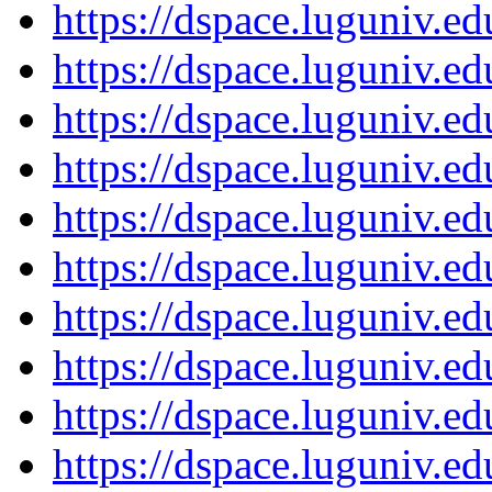
https://dspace.luguniv.
https://dspace.luguniv.
https://dspace.luguniv.
https://dspace.luguniv.
https://dspace.luguniv.
https://dspace.luguniv.
https://dspace.luguniv.
https://dspace.luguniv.
https://dspace.luguniv.
https://dspace.luguniv.