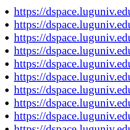
https://dspace.luguniv.
https://dspace.luguniv.
https://dspace.luguniv.
https://dspace.luguniv.
https://dspace.luguniv.
https://dspace.luguniv.
https://dspace.luguniv.
https://dspace.luguniv.
https://dspace.luguniv.
https://dspace.luguniv.