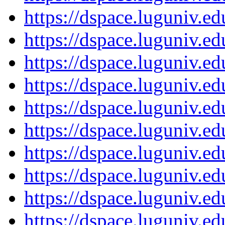
https://dspace.luguniv.
https://dspace.luguniv.
https://dspace.luguniv.
https://dspace.luguniv.
https://dspace.luguniv.
https://dspace.luguniv.
https://dspace.luguniv.
https://dspace.luguniv.
https://dspace.luguniv.
https://dspace.luguniv.