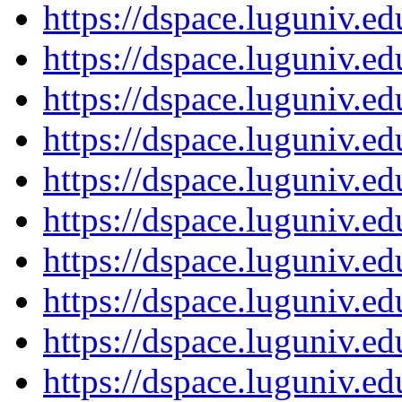
https://dspace.luguniv.
https://dspace.luguniv.
https://dspace.luguniv.
https://dspace.luguniv.
https://dspace.luguniv.
https://dspace.luguniv.
https://dspace.luguniv.
https://dspace.luguniv.
https://dspace.luguniv.
https://dspace.luguniv.