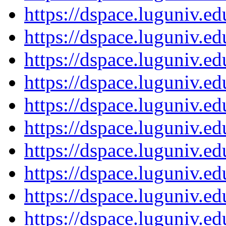
https://dspace.luguniv.
https://dspace.luguniv.
https://dspace.luguniv.
https://dspace.luguniv.
https://dspace.luguniv.
https://dspace.luguniv.
https://dspace.luguniv.
https://dspace.luguniv.
https://dspace.luguniv.
https://dspace.luguniv.