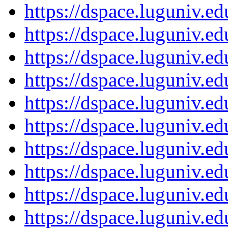
https://dspace.luguniv.
https://dspace.luguniv.
https://dspace.luguniv.
https://dspace.luguniv.
https://dspace.luguniv.
https://dspace.luguniv.
https://dspace.luguniv.
https://dspace.luguniv.
https://dspace.luguniv.
https://dspace.luguniv.