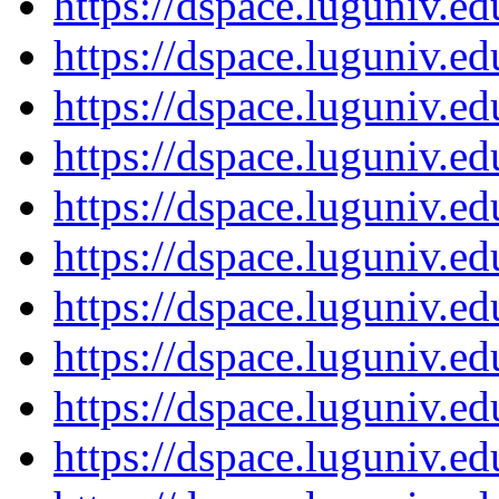
https://dspace.luguniv.
https://dspace.luguniv.
https://dspace.luguniv.
https://dspace.luguniv.
https://dspace.luguniv.
https://dspace.luguniv.
https://dspace.luguniv.
https://dspace.luguniv.
https://dspace.luguniv.
https://dspace.luguniv.