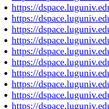
https://dspace.luguniv.
https://dspace.luguniv.
https://dspace.luguniv.
https://dspace.luguniv.
https://dspace.luguniv.
https://dspace.luguniv.
https://dspace.luguniv.
https://dspace.luguniv.
https://dspace.luguniv.
https://dspace.luguniv.