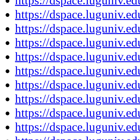
https://dspace.luguniv.
https://dspace.luguniv.
https://dspace.luguniv.
https://dspace.luguniv.
https://dspace.luguniv.
https://dspace.luguniv.
https://dspace.luguniv.
https://dspace.luguniv.
https://dspace.luguniv.
https://dspace.luguniv.