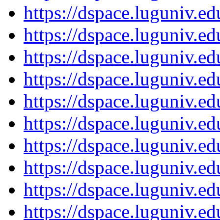
https://dspace.luguniv.
https://dspace.luguniv.
https://dspace.luguniv.
https://dspace.luguniv.
https://dspace.luguniv.
https://dspace.luguniv.
https://dspace.luguniv.
https://dspace.luguniv.
https://dspace.luguniv.
https://dspace.luguniv.