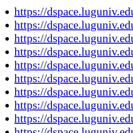
https://dspace.luguniv.
https://dspace.luguniv.
https://dspace.luguniv.
https://dspace.luguniv.
https://dspace.luguniv.
https://dspace.luguniv.
https://dspace.luguniv.
https://dspace.luguniv.
https://dspace.luguniv.
https://dspace.luguniv.