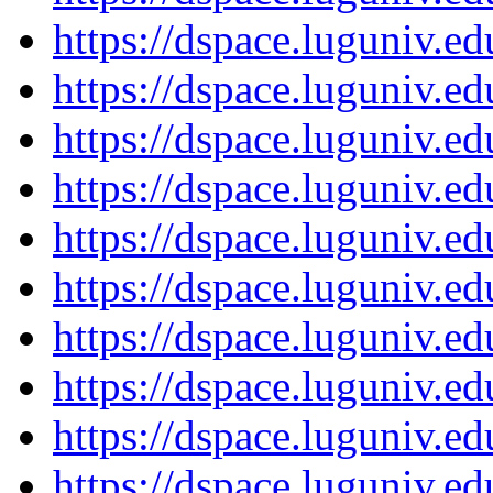
https://dspace.luguniv.
https://dspace.luguniv.
https://dspace.luguniv.
https://dspace.luguniv.
https://dspace.luguniv.
https://dspace.luguniv.
https://dspace.luguniv.
https://dspace.luguniv.
https://dspace.luguniv.
https://dspace.luguniv.