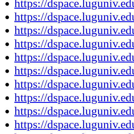
https://dspace.luguniv.
https://dspace.luguniv.
https://dspace.luguniv.
https://dspace.luguniv.
https://dspace.luguniv.
https://dspace.luguniv.
https://dspace.luguniv.
https://dspace.luguniv.
https://dspace.luguniv.
https://dspace.luguniv.