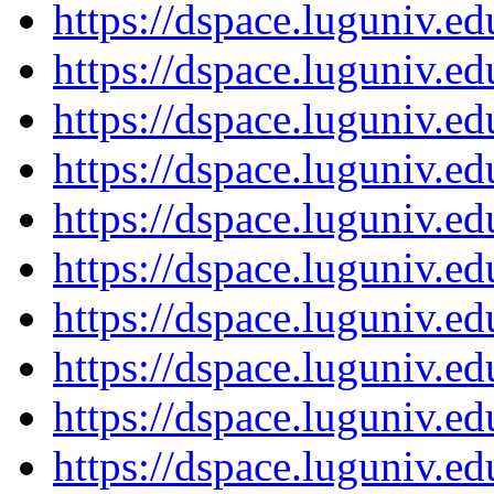
https://dspace.luguniv.
https://dspace.luguniv.
https://dspace.luguniv.
https://dspace.luguniv.
https://dspace.luguniv.
https://dspace.luguniv.
https://dspace.luguniv.
https://dspace.luguniv.
https://dspace.luguniv.
https://dspace.luguniv.