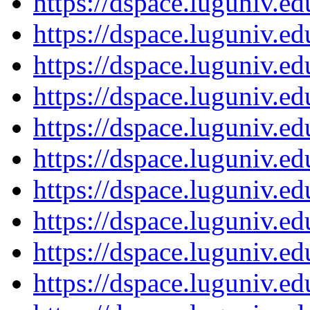
https://dspace.luguniv.
https://dspace.luguniv.
https://dspace.luguniv.
https://dspace.luguniv.
https://dspace.luguniv.
https://dspace.luguniv.
https://dspace.luguniv.
https://dspace.luguniv.
https://dspace.luguniv.
https://dspace.luguniv.