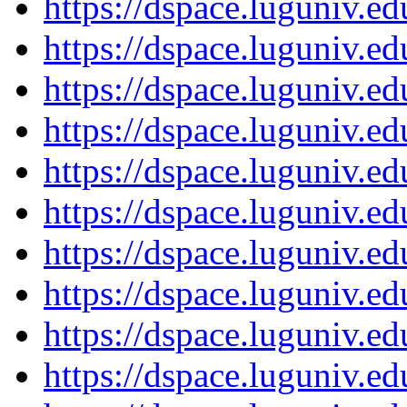
https://dspace.luguniv.
https://dspace.luguniv.
https://dspace.luguniv.
https://dspace.luguniv.
https://dspace.luguniv.
https://dspace.luguniv.
https://dspace.luguniv.
https://dspace.luguniv.
https://dspace.luguniv.
https://dspace.luguniv.