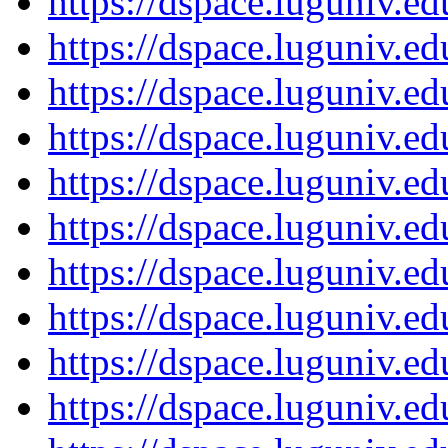
https://dspace.luguniv.
https://dspace.luguniv.
https://dspace.luguniv.
https://dspace.luguniv.
https://dspace.luguniv.
https://dspace.luguniv.
https://dspace.luguniv.
https://dspace.luguniv.
https://dspace.luguniv.
https://dspace.luguniv.