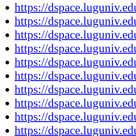
https://dspace.luguniv.
https://dspace.luguniv.
https://dspace.luguniv.
https://dspace.luguniv.
https://dspace.luguniv.
https://dspace.luguniv.
https://dspace.luguniv.
https://dspace.luguniv.
https://dspace.luguniv.
https://dspace.luguniv.