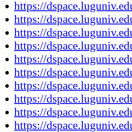
https://dspace.luguniv.
https://dspace.luguniv.
https://dspace.luguniv.
https://dspace.luguniv.
https://dspace.luguniv.
https://dspace.luguniv.
https://dspace.luguniv.
https://dspace.luguniv.
https://dspace.luguniv.
https://dspace.luguniv.