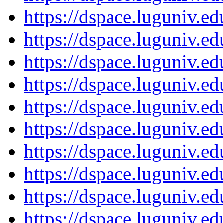
https://dspace.luguniv.
https://dspace.luguniv.
https://dspace.luguniv.
https://dspace.luguniv.
https://dspace.luguniv.
https://dspace.luguniv.
https://dspace.luguniv.
https://dspace.luguniv.
https://dspace.luguniv.
https://dspace.luguniv.