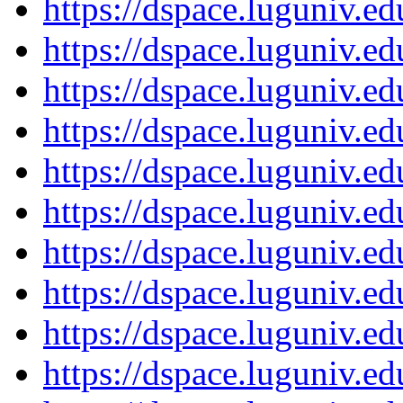
https://dspace.luguniv.
https://dspace.luguniv.
https://dspace.luguniv.
https://dspace.luguniv.
https://dspace.luguniv.
https://dspace.luguniv.
https://dspace.luguniv.
https://dspace.luguniv.
https://dspace.luguniv.
https://dspace.luguniv.