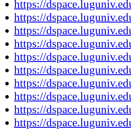
https://dspace.luguniv.
https://dspace.luguniv.
https://dspace.luguniv.
https://dspace.luguniv.
https://dspace.luguniv.
https://dspace.luguniv.
https://dspace.luguniv.
https://dspace.luguniv.
https://dspace.luguniv.
https://dspace.luguniv.