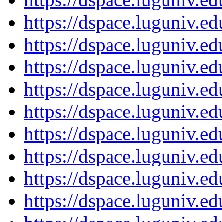
https://dspace.luguniv.
https://dspace.luguniv.
https://dspace.luguniv.
https://dspace.luguniv.
https://dspace.luguniv.
https://dspace.luguniv.
https://dspace.luguniv.
https://dspace.luguniv.
https://dspace.luguniv.