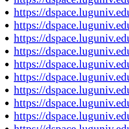
https://dspace.luguniv.
https://dspace.luguniv.
https://dspace.luguniv.
https://dspace.luguniv.
https://dspace.luguniv.
https://dspace.luguniv.
https://dspace.luguniv.
https://dspace.luguniv.
https://dspace.luguniv.
https://dspace.luguniv.