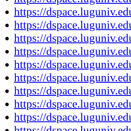
https://dspace.luguniv.
https://dspace.luguniv.
https://dspace.luguniv.
https://dspace.luguniv.
https://dspace.luguniv.
https://dspace.luguniv.
https://dspace.luguniv.
https://dspace.luguniv.
https://dspace.luguniv.
https://dspace.luguniv.