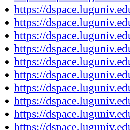
https://dspace.luguniv.
https://dspace.luguniv.
https://dspace.luguniv.
https://dspace.luguniv.
https://dspace.luguniv.
https://dspace.luguniv.
https://dspace.luguniv.
https://dspace.luguniv.
https://dspace.luguniv.
https://dspace.luguniv.