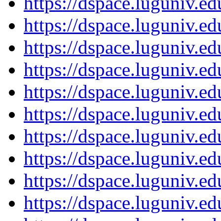
https://dspace.luguniv.
https://dspace.luguniv.
https://dspace.luguniv.
https://dspace.luguniv.
https://dspace.luguniv.
https://dspace.luguniv.
https://dspace.luguniv.
https://dspace.luguniv.
https://dspace.luguniv.
https://dspace.luguniv.