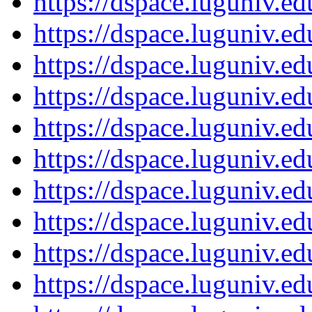
https://dspace.luguniv.
https://dspace.luguniv.
https://dspace.luguniv.
https://dspace.luguniv.
https://dspace.luguniv.
https://dspace.luguniv.
https://dspace.luguniv.
https://dspace.luguniv.
https://dspace.luguniv.
https://dspace.luguniv.