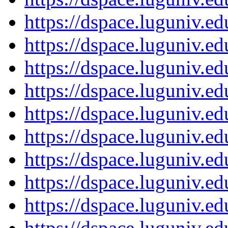
https://dspace.luguniv.
https://dspace.luguniv.
https://dspace.luguniv.
https://dspace.luguniv.
https://dspace.luguniv.
https://dspace.luguniv.
https://dspace.luguniv.
https://dspace.luguniv.
https://dspace.luguniv.
https://dspace.luguniv.