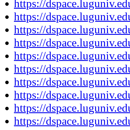
https://dspace.luguniv.
https://dspace.luguniv.
https://dspace.luguniv.
https://dspace.luguniv.
https://dspace.luguniv.
https://dspace.luguniv.
https://dspace.luguniv.
https://dspace.luguniv.
https://dspace.luguniv.
https://dspace.luguniv.