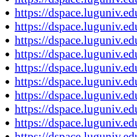
https://dspace.luguniv.
https://dspace.luguniv.
https://dspace.luguniv.
https://dspace.luguniv.
https://dspace.luguniv.
https://dspace.luguniv.
https://dspace.luguniv.
https://dspace.luguniv.
https://dspace.luguniv.
https://dspace.luguniv.