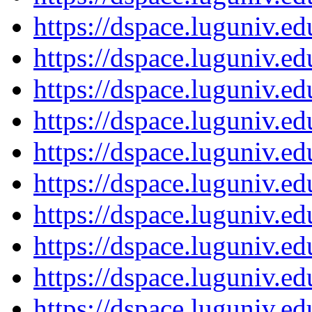
https://dspace.luguniv.
https://dspace.luguniv.
https://dspace.luguniv.
https://dspace.luguniv.
https://dspace.luguniv.
https://dspace.luguniv.
https://dspace.luguniv.
https://dspace.luguniv.
https://dspace.luguniv.
https://dspace.luguniv.