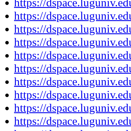
https://dspace.luguniv.
https://dspace.luguniv.
https://dspace.luguniv.
https://dspace.luguniv.
https://dspace.luguniv.
https://dspace.luguniv.
https://dspace.luguniv.
https://dspace.luguniv.
https://dspace.luguniv.
https://dspace.luguniv.