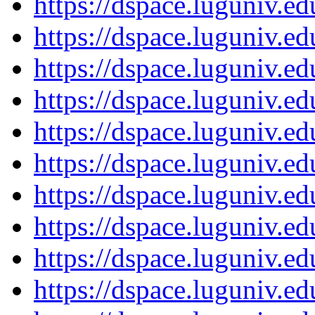
https://dspace.luguniv.
https://dspace.luguniv.
https://dspace.luguniv.
https://dspace.luguniv.
https://dspace.luguniv.
https://dspace.luguniv.
https://dspace.luguniv.
https://dspace.luguniv.
https://dspace.luguniv.
https://dspace.luguniv.