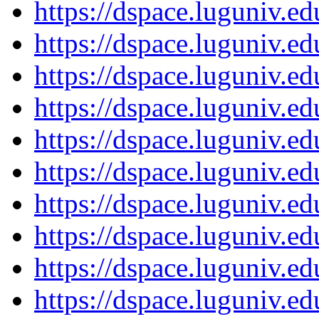
https://dspace.luguniv.
https://dspace.luguniv.
https://dspace.luguniv.
https://dspace.luguniv.
https://dspace.luguniv.
https://dspace.luguniv.
https://dspace.luguniv.
https://dspace.luguniv.
https://dspace.luguniv.
https://dspace.luguniv.