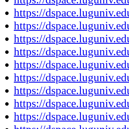
https://dspace.luguniv.
https://dspace.luguniv.
https://dspace.luguniv.
https://dspace.luguniv.
https://dspace.luguniv.
https://dspace.luguniv.
https://dspace.luguniv.
https://dspace.luguniv.
https://dspace.luguniv.