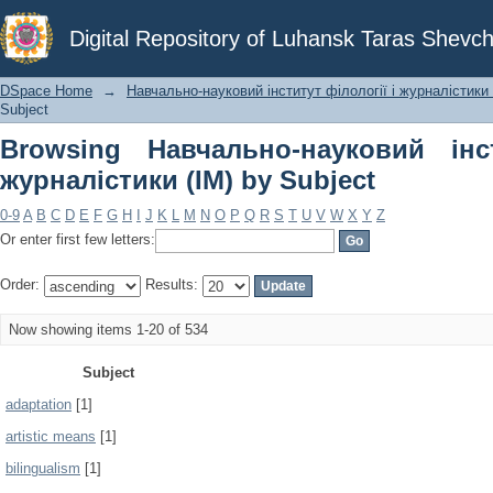
Browsing Навчально-науковий інст
Digital Repository of Luhansk Taras Shevch
Subject
DSpace Home
→
Навчально-науковий інститут філології і журналістики 
Subject
Browsing Навчально-науковий інс
журналістики (ІМ) by Subject
0-9
A
B
C
D
E
F
G
H
I
J
K
L
M
N
O
P
Q
R
S
T
U
V
W
X
Y
Z
Or enter first few letters:
Order:
Results:
Now showing items 1-20 of 534
Subject
adaptation
[1]
artistic means
[1]
bilingualism
[1]