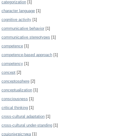
categorization
[1]
character language
[1]
cognitive activity
[1]
communicative behavior
[1]
communicative stereotypes
[1]
competence
[1]
competence-based approach
[1]
competency
[1]
concept
[2]
conceptosphere
[2]
conceptualization
[1]
consciousness
[1]
critical thinking
[1]
cross-cultural adaptation
[1]
cross-cultural under-standing
[1]
cоціолінгвістика
[1]