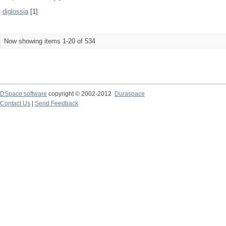
diglossia
[1]
Now showing items 1-20 of 534
DSpace software
copyright © 2002-2012
Duraspace
Contact Us
|
Send Feedback