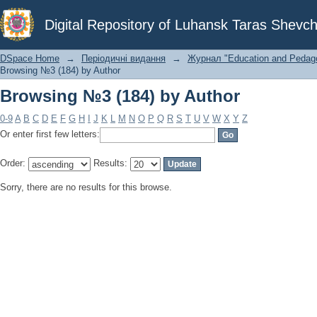
Browsing №3 (184) by Author
Digital Repository of Luhansk Taras Shevch
DSpace Home
→
Періодичні видання
→
Журнал "Education and Pedagog
Browsing №3 (184) by Author
Browsing №3 (184) by Author
0-9
A
B
C
D
E
F
G
H
I
J
K
L
M
N
O
P
Q
R
S
T
U
V
W
X
Y
Z
Or enter first few letters:
Order:
Results:
Sorry, there are no results for this browse.