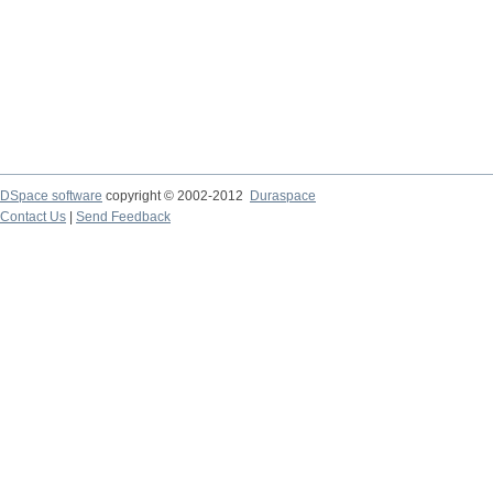
DSpace software
copyright © 2002-2012
Duraspace
Contact Us
|
Send Feedback