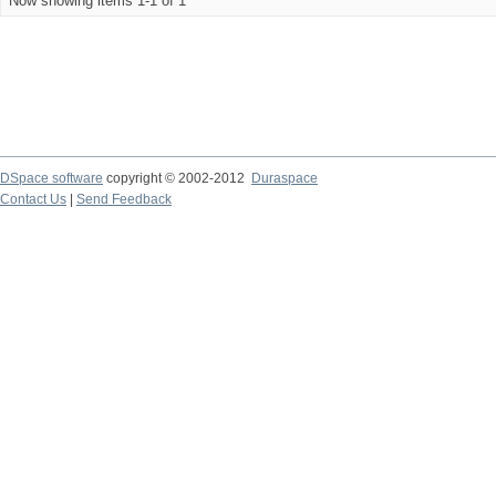
Now showing items 1-1 of 1
DSpace software
copyright © 2002-2012
Duraspace
Contact Us
|
Send Feedback