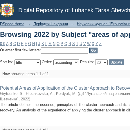
Browsing 2022 by Subject "areas of app
Digital Repository of Luhansk Taras Shevch
DSpace Home
→
Періодичні видання
→
Науковий журнал "Економічни
Browsing 2022 by Subject "areas of app
0-9
A
B
C
D
E
F
G
H
I
J
K
L
M
N
O
P
Q
R
S
T
U
V
W
X
Y
Z
Or enter first few letters:
Sort by:
Order:
Results:
Now showing items 1-1 of 1
Potential Areas of Application of the Cluster Approach to Reco
Grytsenko, S.
;
Hrechkovska, A.
;
Kordyak, M.
(
ДЗ "Луганський національний
Шевченка"
,
2022
)
The article defines the essence, principles of the cluster approach and it
recovery. An analysis of the experience of applying the cluster approach in diff