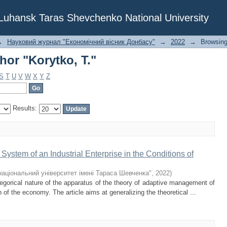
or "Korytko, T."
f Luhansk Taras Shevchenko National University
→
Науковий журнал "Економічний вісник Донбасу"
→
2022
→
Browsing
or "Korytko, T."
S
T
U
V
W
X
Y
Z
Results:
ystem of an Industrial Enterprise in the Conditions of
національний університет імені Тараса Шевченка"
,
2022
)
gorical nature of the apparatus of the theory of adaptive management of
on of the economy. The article aims at generalizing the theoretical ...