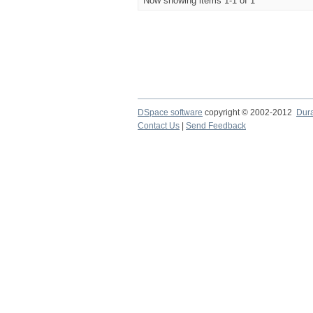
Now showing items 1-1 of 1
DSpace software
copyright © 2002-2012
Dur
Contact Us
|
Send Feedback