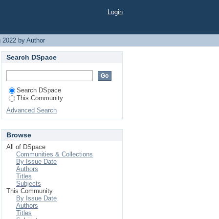
Login
 2022 by Author
Search DSpace
Search DSpace
This Community
Advanced Search
Browse
All of DSpace
Communities & Collections
By Issue Date
Authors
Titles
Subjects
This Community
By Issue Date
Authors
Titles