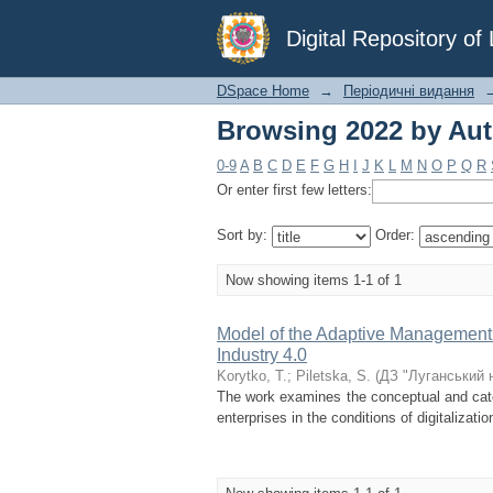
Browsing 2022 by Auth
Digital Repository o
DSpace Home
→
Періодичні видання
Browsing 2022 by Auth
0-9
A
B
C
D
E
F
G
H
I
J
K
L
M
N
O
P
Q
R
Or enter first few letters:
Sort by:
Order:
Now showing items 1-1 of 1
Model of the Adaptive Management S
Industry 4.0
Korytko, T.
;
Pіletska, S.
(
ДЗ "Луганський 
The work examines the conceptual and cate
enterprises in the conditions of digitalizati