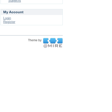
Subjects
My Account
Login
Register
Theme by