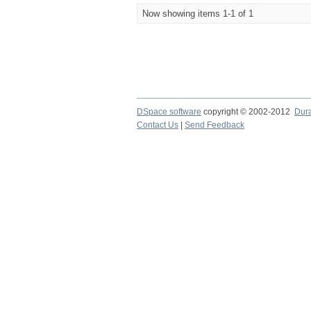
Now showing items 1-1 of 1
DSpace software
copyright © 2002-2012
Dur
Contact Us
|
Send Feedback