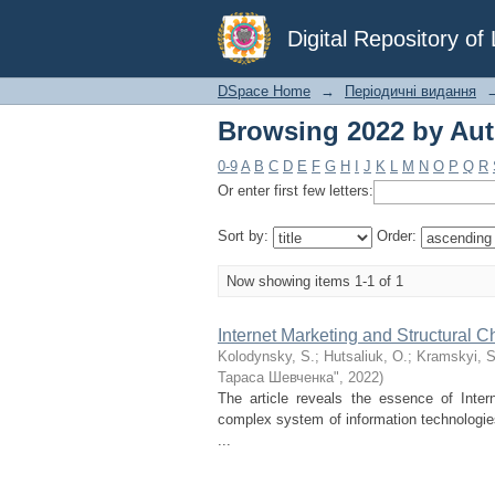
Browsing 2022 by Aut
Digital Repository o
DSpace Home
→
Періодичні видання
Browsing 2022 by Aut
0-9
A
B
C
D
E
F
G
H
I
J
K
L
M
N
O
P
Q
R
Or enter first few letters:
Sort by:
Order:
Now showing items 1-1 of 1
Internet Marketing and Structural
Kolodynsky, S.
;
Hutsaliuk, O.
;
Kramskyi, S
Тараса Шевченка"
,
2022
)
The article reveals the essence of Inter
complex system of information technologie
...