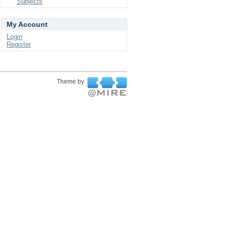
Subjects
My Account
Login
Register
Theme by