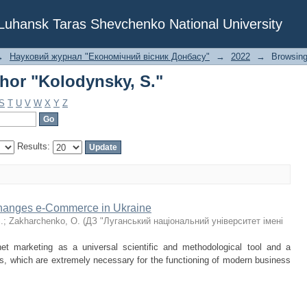
hor "Kolodynsky, S."
f Luhansk Taras Shevchenko National University
→
Науковий журнал "Економічний вісник Донбасу"
→
2022
→
Browsing
hor "Kolodynsky, S."
S
T
U
V
W
X
Y
Z
Results:
 Changes e-Commerce in Ukraine
.
;
Zakharchenko, O.
(
ДЗ "Луганський національний університет імені
net marketing as a universal scientific and methodological tool and a
s, which are extremely necessary for the functioning of modern business