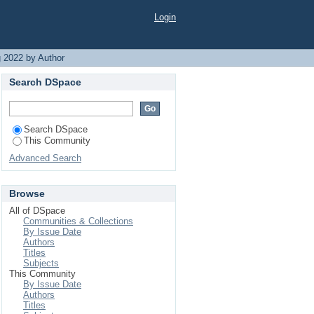
Login
 2022 by Author
Search DSpace
Search DSpace
This Community
Advanced Search
Browse
All of DSpace
Communities & Collections
By Issue Date
Authors
Titles
Subjects
This Community
By Issue Date
Authors
Titles