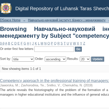
Browsing Навчально-науковий інст
Digital Repository of Luhansk Taras Shevch
"competency approach"
DSpace Home
→
Навчально-науковий інститут бізнесу і менеджменту
Browsing Навчально-науковий ін
менеджменту by Subject "competency
0-9
A
B
C
D
E
F
G
H
I
J
K
L
M
N
O
P
Q
R
S
T
U
V
W
X
Y
Z
Or enter first few letters:
Sort by:
Order:
Results:
Now showing items 1-1 of 1
Competency approach in the professional training of managers:
Jaworska, M.
;
Zavhorodnia, Ye.
;
Snitko, V.
;
Chernukha, N.
(
2019
)
The article reveals the historiography of the problem of the formation of 
managers in higher educational institutions and the influence of general educat