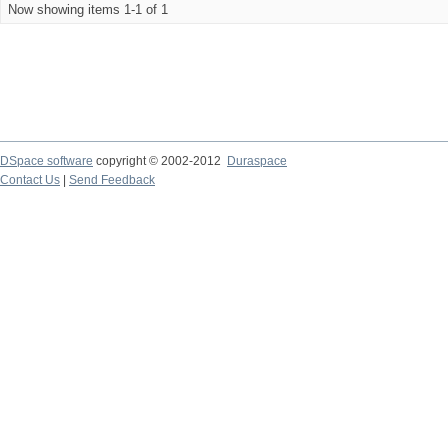
Now showing items 1-1 of 1
DSpace software
copyright © 2002-2012
Duraspace
Contact Us
|
Send Feedback