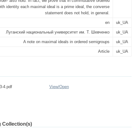
rder- also hold. In fact, we prove that in commutative ordered
th identity each maximal ideal is a prime ideal, the converse
statement does not hold, in general.
en
uk_UA
Луганский национальный университет им. Т. Шевченко
uk_UA
A note on maximal ideals in ordered semigroups
uk_UA
Article
uk_UA
3-4.pdf
View/
Open
 Collection(s)