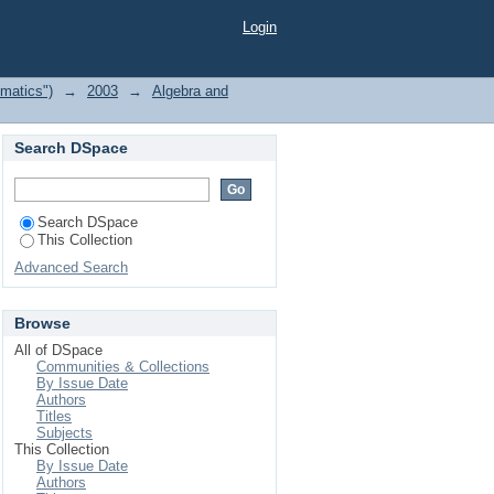
Login
matics")
→
2003
→
Algebra and
Search DSpace
Search DSpace
This Collection
Advanced Search
Browse
All of DSpace
Communities & Collections
By Issue Date
Authors
Titles
Subjects
This Collection
By Issue Date
Authors