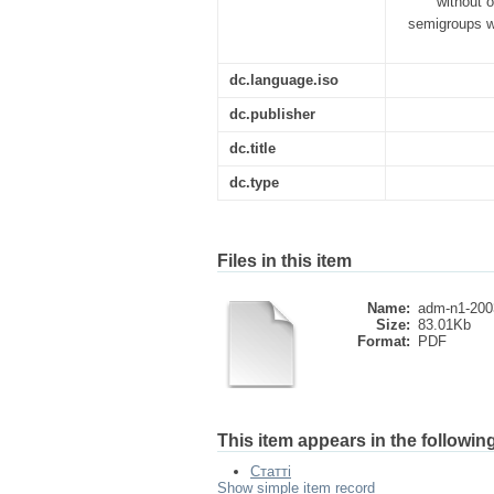
without o
semigroups wi
dc.language.iso
dc.publisher
dc.title
dc.type
Files in this item
Name:
adm-n1-200
Size:
83.01Kb
Format:
PDF
This item appears in the following
Статті
Show simple item record