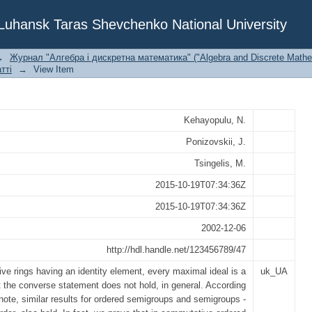
eals in ordered semigroups
f Luhansk Taras Shevchenko National University
→
Журнал "Алгебра і дискретна математика" ("Algebra and Discrete Mathe
тті
→
View Item
Kehayopulu, N.
Ponizovskii, J.
Tsingelis, M.
2015-10-19T07:34:36Z
2015-10-19T07:34:36Z
2002-12-06
http://hdl.handle.net/123456789/47
ve rings having an identity element, every maximal ideal is a
uk_UA
t the converse statement does not hold, in general. According
 note, similar results for ordered semigroups and semigroups -