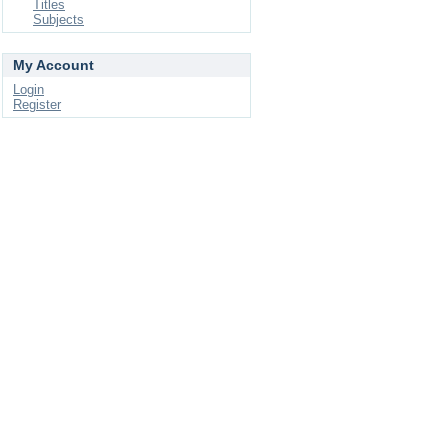
Titles
Subjects
My Account
Login
Register