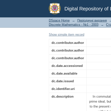
A note on maximal id
Digital Repository o
DSpace Home
→
Періодичні видання
Discrete Mathematics - №1 - 2003
→
Ста
Show simple item record
dc.contributor.author
dc.contributor.author
dc.contributor.author
dc.date.accessioned
dc.date.available
dc.date.issued
dc.identifier.uri
dc.description
In commutati
prime ideal, bu
to the present