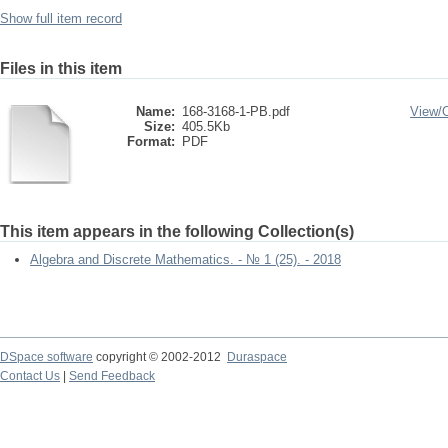
Show full item record
Files in this item
Name:
168-3168-1-PB.pdf
View/
Size:
405.5Kb
Format:
PDF
This item appears in the following Collection(s)
Algebra and Discrete Mathematics. - № 1 (25). - 2018
DSpace software
copyright © 2002-2012
Duraspace
Contact Us
|
Send Feedback