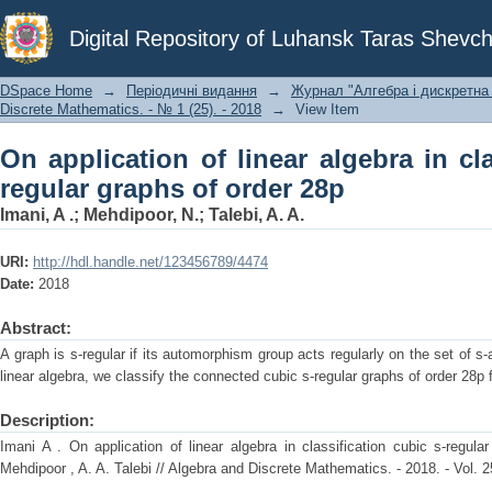
On application of linear algebra in cl
Digital Repository of Luhansk Taras Shevch
28p
DSpace Home
→
Періодичні видання
→
Журнал "Алгебра і дискретна 
Discrete Mathematics. - № 1 (25). - 2018
→
View Item
On application of linear algebra in cla
regular graphs of order 28p
Imani, A .
;
Mehdipoor, N.
;
Talebi, A. A.
URI:
http://hdl.handle.net/123456789/4474
Date:
2018
Abstract:
A graph is s-regular if its automorphism group acts regularly on the set of s-
linear algebra, we classify the connected cubic s-regular graphs of order 28p 
Description:
Imani A . On application of linear algebra in classification cubic s-regul
Mehdipoor , A. A. Talebi // Algebra and Discrete Mathematics. - 2018. - Vol. 