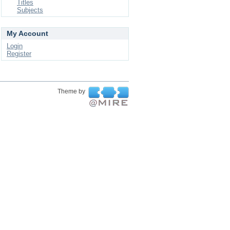
Titles
Subjects
My Account
Login
Register
Theme by