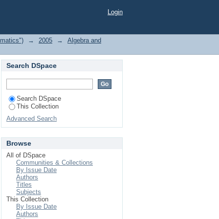
Login
matics")
→
2005
→
Algebra and
Search DSpace
Search DSpace
This Collection
Advanced Search
Browse
All of DSpace
Communities & Collections
By Issue Date
Authors
Titles
Subjects
This Collection
By Issue Date
Authors