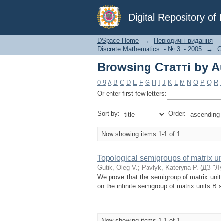
Browsing Статті by Au
Digital Repository o
DSpace Home
→
Періодичні видання
Discrete Mathematics. - № 3. - 2005
→
С
Browsing Статті by Au
0-9
A
B
C
D
E
F
G
H
I
J
K
L
M
N
O
P
Q
R
Or enter first few letters:
Sort by:
Order:
Now showing items 1-1 of 1
Topological semigroups of matrix un
Gutik, Oleg V.
;
Pavlyk, Kateryna P.
(
ДЗ "Л
We prove that the semigroup of matrix un
on the infinite semigroup of matrix units B 
Now showing items 1-1 of 1