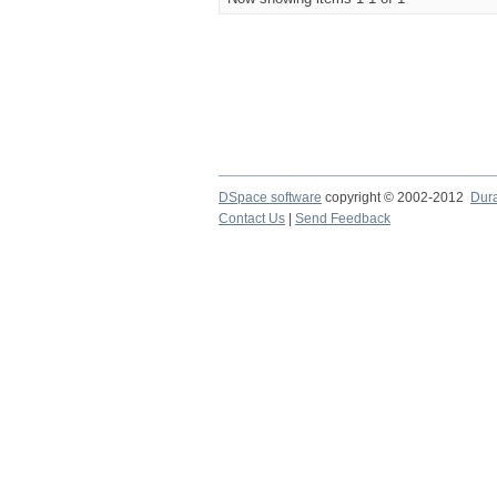
DSpace software
copyright © 2002-2012
Dur
Contact Us
|
Send Feedback