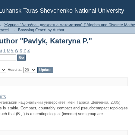
thor "Pavlyk, Kateryna P."
f Luhansk Taras Shevchenko National University
→
Журнал "Алгебра і дискретна математика" ("Algebra and Discrete Mathe
татті
→
Browsing Статті by Author
thor "Pavlyk, Kateryna P."
S
T
U
V
W
X
Y
Z
Results:
its
уганський національний університет імені Тараса Шевченка
,
2005
)
its is stable. Compact, countably compact and pseudocompact topologies
such that (B , ) is a semitopological (inverse) semigroup are ...