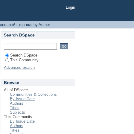
торгівлі by Author
Login
нологій і торгівлі by Author
Search DSpace
Search DSpace
This Community
Advanced Search
Browse
All of DSpace
Communities & Collections
By Issue Date
Authors
Titles
Subjects
This Community
By Issue Date
Authors
Titles