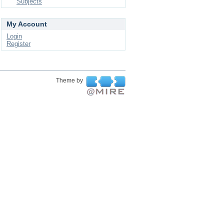
Subjects
My Account
Login
Register
Theme by