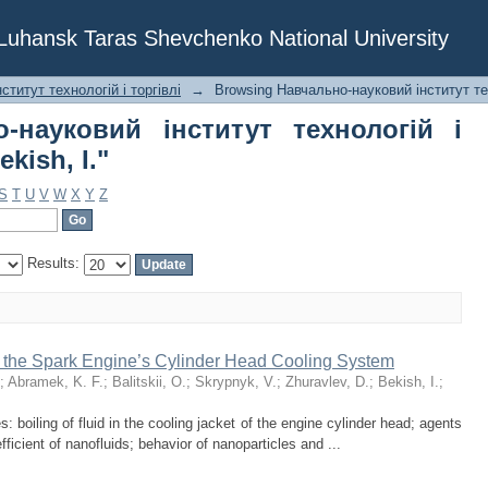
о-науковий інститут технологій і 
f Luhansk Taras Shevchenko National University
титут технологій і торгівлі
→
Browsing Навчально-науковий інститут тех
-науковий інститут технологій і
kish, I."
S
T
U
V
W
X
Y
Z
Results:
 the Spark Engine’s Cylinder Head Cooling System
;
Abramek, K. F.
;
Balitskii, O.
;
Skrypnyk, V.
;
Zhuravlev, D.
;
Bekish, I.
;
s: boiling of fluid in the cooling jacket of the engine cylinder head; agents
fficient of nanofluids; behavior of nanoparticles and ...