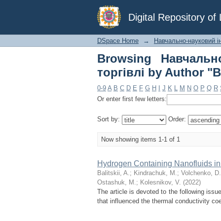
Browsing Навчальн
Digital Repository o
"Bekish, I."
DSpace Home
→
Навчально-науковий інс
Browsing Навчально
торгівлі by Author "Be
0-9
A
B
C
D
E
F
G
H
I
J
K
L
M
N
O
P
Q
R
Or enter first few letters:
Sort by:
Order:
Now showing items 1-1 of 1
Hydrogen Containing Nanofluids in
Balitskii, A.
;
Kindrachuk, M.
;
Volchenko, D.
Ostashuk, M.
;
Kolesnikov, V.
(
2022
)
The article is devoted to the following issue
that influenced the thermal conductivity coe