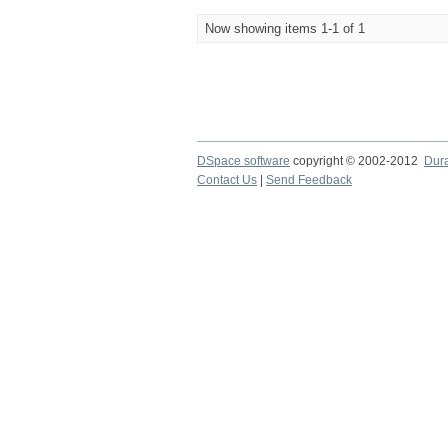
Now showing items 1-1 of 1
DSpace software
copyright © 2002-2012
Dur
Contact Us
|
Send Feedback