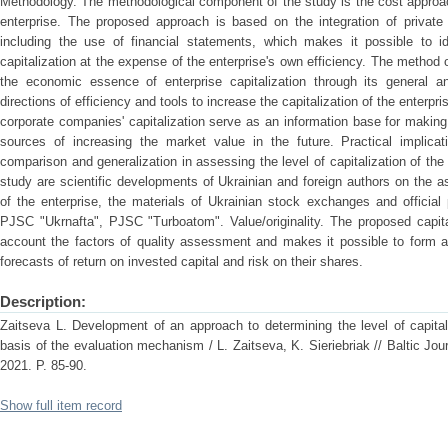
Methodology. The methodological component of the study is the cost approac
enterprise. The proposed approach is based on the integration of private
including the use of financial statements, which makes it possible to id
capitalization at the expense of the enterprise's own efficiency. The method 
the economic essence of enterprise capitalization through its general an
directions of efficiency and tools to increase the capitalization of the enterpr
corporate companies' capitalization serve as an information base for makin
sources of increasing the market value in the future. Practical implic
comparison and generalization in assessing the level of capitalization of the
study are scientific developments of Ukrainian and foreign authors on the as
of the enterprise, the materials of Ukrainian stock exchanges and official 
PJSC "Ukrnafta", PJSC "Turboatom". Value/originality. The proposed capit
account the factors of quality assessment and makes it possible to form an
forecasts of return on invested capital and risk on their shares.
Description:
Zaіtseva L. Development of an approach to determining the level of capital
basis of the evaluation mechanism / L. Zaіtseva, K. Sieriebriak // Baltic Jo
2021. Р. 85-90.
Show full item record