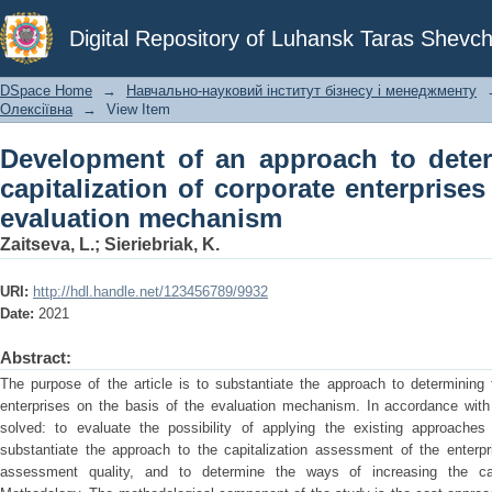
Development of an approach to determin
Digital Repository of Luhansk Taras Shevch
enterprises on the basis of the evalua
DSpace Home
→
Навчально-науковий інститут бізнесу і менеджменту
Олексіївна
→
View Item
Development of an approach to deter
capitalization of corporate enterprises
evaluation mechanism
Zaіtseva, L.
;
Sieriebriak, K.
URI:
http://hdl.handle.net/123456789/9932
Date:
2021
Abstract:
The purpose of the article is to substantiate the approach to determining t
enterprises on the basis of the evaluation mechanism. In accordance with 
solved: to evaluate the possibility of applying the existing approaches
substantiate the approach to the capitalization assessment of the enterpr
assessment quality, and to determine the ways of increasing the capit