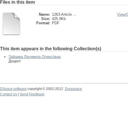
Files in this item
Name:
1263-Article ...
View/
Size:
425.9Kb
Format:
PDF
This item appears in the following Collection(s)
Зайцева Людмила Олексіївна
Доцент
DSpace software
copyright © 2002-2012
Duraspace
Contact Us
|
Send Feedback