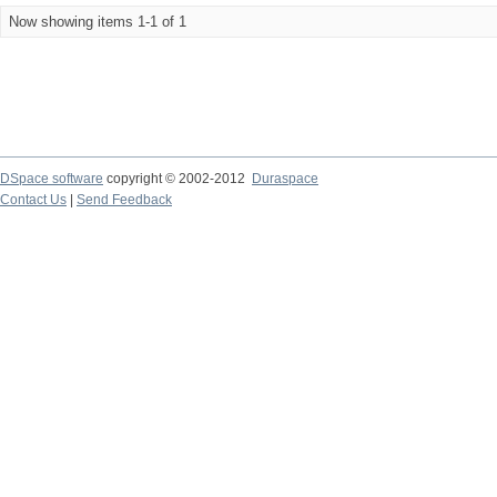
Now showing items 1-1 of 1
DSpace software
copyright © 2002-2012
Duraspace
Contact Us
|
Send Feedback