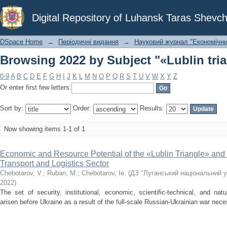
Browsing 2022 by Subject "«Lublin tri
Digital Repository of Luhansk Taras Shevch
DSpace Home
→
Періодичні видання
→
Науковий журнал "Економічни
Browsing 2022 by Subject "«Lublin tri
0-9
A
B
C
D
E
F
G
H
I
J
K
L
M
N
O
P
Q
R
S
T
U
V
W
X
Y
Z
Or enter first few letters:
Sort by:
Order:
Results:
Now showing items 1-1 of 1
Economic and Resource Potential of the «Lublin Triangle» and P
Transport and Logistics Sector
Chebotarov, V.
;
Ruban, М.
;
Chebotarov, Ie.
(
ДЗ "Луганський національний у
2022
)
The set of security, institutional, economic, scientific-technical, and nat
arisen before Ukraine as a result of the full-scale Russian-Ukrainian war necessi