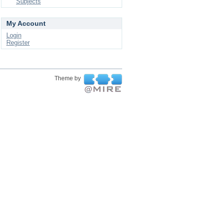
Subjects
My Account
Login
Register
Theme by