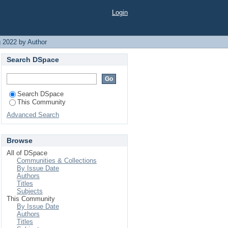
Login
 2022 by Author
Search DSpace
Search DSpace
This Community
Advanced Search
Browse
All of DSpace
Communities & Collections
By Issue Date
Authors
Titles
Subjects
This Community
By Issue Date
Authors
Titles