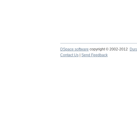
DSpace software
copyright © 2002-2012
Dur
Contact Us
|
Send Feedback