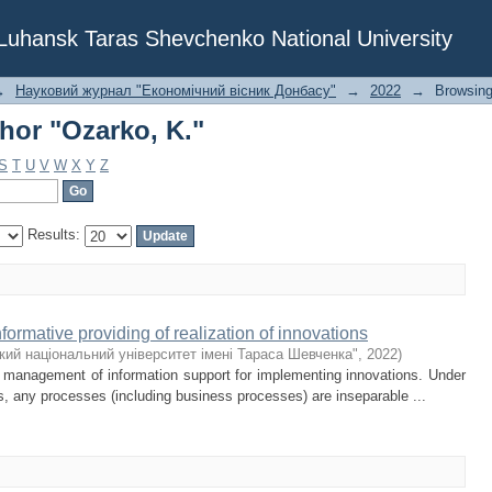
hor "Ozarko, K."
f Luhansk Taras Shevchenko National University
→
Науковий журнал "Економічний вісник Донбасу"
→
2022
→
Browsing
hor "Ozarko, K."
S
T
U
V
W
X
Y
Z
Results:
ormative providing of realization of innovations
кий національний університет імені Тараса Шевченка"
,
2022
)
k management of information support for implementing innovations. Under
s, any processes (including business processes) are inseparable ...