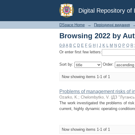
Browsing 2022 by Aut
Digital Repository o
DSpace Home
→
Періодичні видання
Browsing 2022 by Aut
0-9
A
B
C
D
E
F
G
H
I
J
K
L
M
N
O
P
Q
R
Or enter first few letters:
Sort by:
Order:
Now showing items 1-1 of 1
Problems of management risks of inf
Ozarko, K.
;
Chelombytko, V.
(
ДЗ "Лугансь
The work investigated the problems of ris
current, highly dynamic operating condition
Now showing items 1-1 of 1