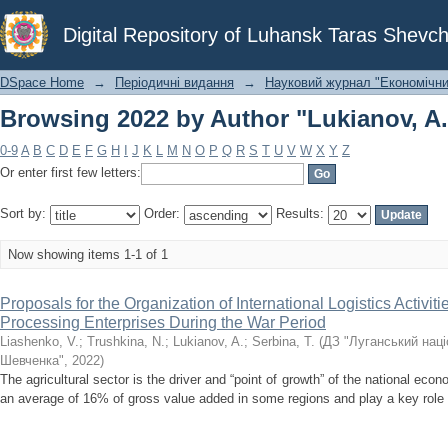
Browsing 2022 by Author "Lukianov, A.
Digital Repository of Luhansk Taras Shevch
DSpace Home
→
Періодичні видання
→
Науковий журнал "Економічни
Browsing 2022 by Author "Lukianov, A.
0-9
A
B
C
D
E
F
G
H
I
J
K
L
M
N
O
P
Q
R
S
T
U
V
W
X
Y
Z
Or enter first few letters:
Sort by:
Order:
Results:
Now showing items 1-1 of 1
Proposals for the Organization of International Logistics Activiti
Processing Enterprises During the War Period
Liashenko, V.
;
Trushkina, N.
;
Lukianov, A.
;
Serbina, T.
(
ДЗ "Луганський наці
Шевченка"
,
2022
)
The agricultural sector is the driver and “point of growth” of the national eco
an average of 16% of gross value added in some regions and play a key role in