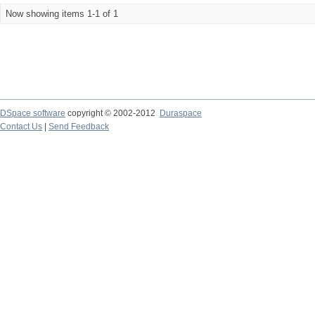
Now showing items 1-1 of 1
DSpace software
copyright © 2002-2012
Duraspace
Contact Us
|
Send Feedback