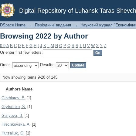
Browsing 2022 by Author
Digital Repository of Luhansk Taras Shevch
DSpace Home
→
Періодичні видання
→
Науковий журнал "Економічни
Browsing 2022 by Author
0-9
A
B
C
D
E
F
G
H
I
J
K
L
M
N
O
P
Q
R
S
T
U
V
W
X
Y
Z
Or enter first few letters:
Order:
Results:
Now showing items 9-28 of 145
Authors Name
Girkhlarov, E.
[1]
Grytsenko, S.
[1]
Guliyeva, B.
[1]
Hrechkovska, A.
[1]
Hutsaliuk, O.
[1]