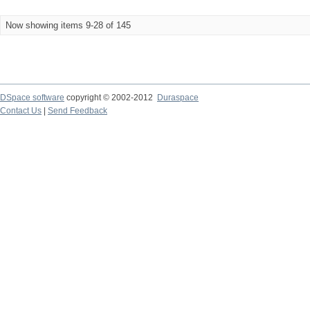
Now showing items 9-28 of 145
DSpace software
copyright © 2002-2012
Duraspace
Contact Us
|
Send Feedback