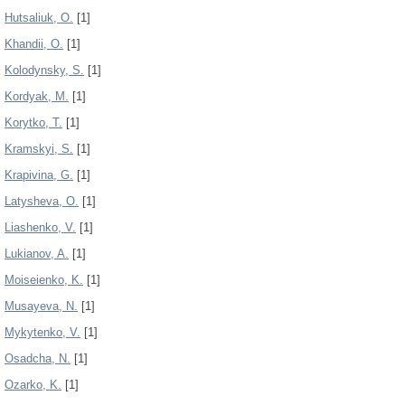
Hutsaliuk, О.
[1]
Khandii, O.
[1]
Kolodynsky, S.
[1]
Kordyak, M.
[1]
Korytko, T.
[1]
Kramskyi, S.
[1]
Krapivina, G.
[1]
Latysheva, O.
[1]
Liashenko, V.
[1]
Lukianov, A.
[1]
Moiseienko, K.
[1]
Musayeva, N.
[1]
Mykytenko, V.
[1]
Osadcha, N.
[1]
Ozarko, K.
[1]