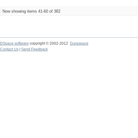
Now showing items 41-60 of 382
DSpace software
copyright © 2002-2012
Duraspace
Contact Us
|
Send Feedback