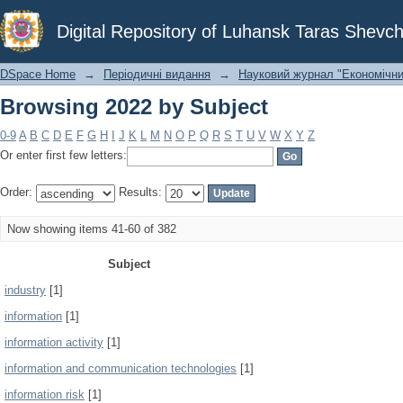
Browsing 2022 by Subject
Digital Repository of Luhansk Taras Shevch
DSpace Home
→
Періодичні видання
→
Науковий журнал "Економічни
Browsing 2022 by Subject
0-9
A
B
C
D
E
F
G
H
I
J
K
L
M
N
O
P
Q
R
S
T
U
V
W
X
Y
Z
Or enter first few letters:
Order:
Results:
Now showing items 41-60 of 382
Subject
industry
[1]
information
[1]
information activity
[1]
information and communication technologies
[1]
information risk
[1]