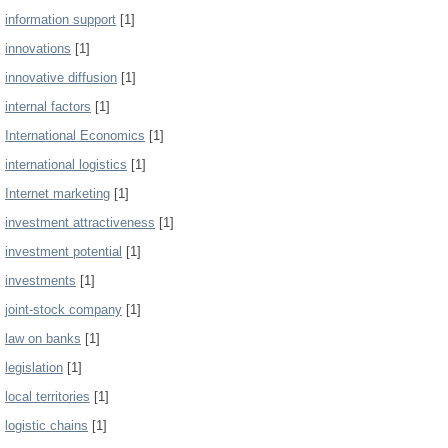
information support
[1]
innovations
[1]
innovative diffusion
[1]
internal factors
[1]
International Economics
[1]
international logistics
[1]
Internet marketing
[1]
investment attractiveness
[1]
investment potential
[1]
investments
[1]
joint-stock company
[1]
law on banks
[1]
legislation
[1]
local territories
[1]
logistic chains
[1]