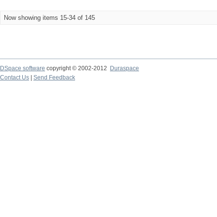
Now showing items 15-34 of 145
DSpace software
copyright © 2002-2012
Duraspace
Contact Us
|
Send Feedback