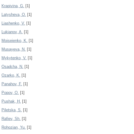
Krapivina, G.
[1]
Latysheva, O.
[1]
Liashenko, V.
[1]
Lukianov, A.
[1]
Moiseienko, K.
[1]
Musayeva, N.
[1]
Mykytenko, V.
[1]
Osadcha, N.
[1]
Ozarko, K.
[1]
Panahov, F.
[1]
Popov, О.
[1]
Pushak, H.
[1]
Pіletska, S.
[1]
Rafiev, Sh.
[1]
Rohozian, Yu.
[1]