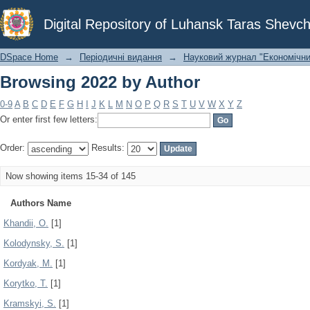
Browsing 2022 by Author
Digital Repository of Luhansk Taras Shevch
DSpace Home
→
Періодичні видання
→
Науковий журнал "Економічни
Browsing 2022 by Author
0-9
A
B
C
D
E
F
G
H
I
J
K
L
M
N
O
P
Q
R
S
T
U
V
W
X
Y
Z
Or enter first few letters:
Order:
Results:
Now showing items 15-34 of 145
Authors Name
Khandii, O.
[1]
Kolodynsky, S.
[1]
Kordyak, M.
[1]
Korytko, T.
[1]
Kramskyi, S.
[1]