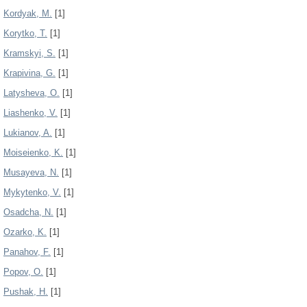
Kordyak, M.
[1]
Korytko, T.
[1]
Kramskyi, S.
[1]
Krapivina, G.
[1]
Latysheva, O.
[1]
Liashenko, V.
[1]
Lukianov, A.
[1]
Moiseienko, K.
[1]
Musayeva, N.
[1]
Mykytenko, V.
[1]
Osadcha, N.
[1]
Ozarko, K.
[1]
Panahov, F.
[1]
Popov, О.
[1]
Pushak, H.
[1]