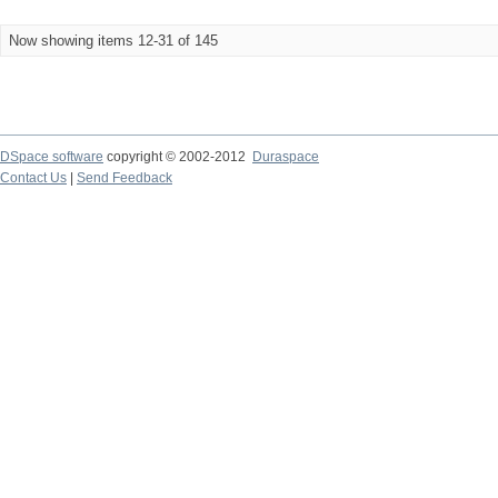
Now showing items 12-31 of 145
DSpace software
copyright © 2002-2012
Duraspace
Contact Us
|
Send Feedback