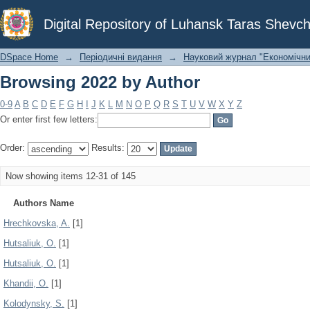
Browsing 2022 by Author
Digital Repository of Luhansk Taras Shevch
DSpace Home
→
Періодичні видання
→
Науковий журнал "Економічни
Browsing 2022 by Author
0-9
A
B
C
D
E
F
G
H
I
J
K
L
M
N
O
P
Q
R
S
T
U
V
W
X
Y
Z
Or enter first few letters:
Order:
Results:
Now showing items 12-31 of 145
Authors Name
Hrechkovska, A.
[1]
Hutsaliuk, O.
[1]
Hutsaliuk, О.
[1]
Khandii, O.
[1]
Kolodynsky, S.
[1]