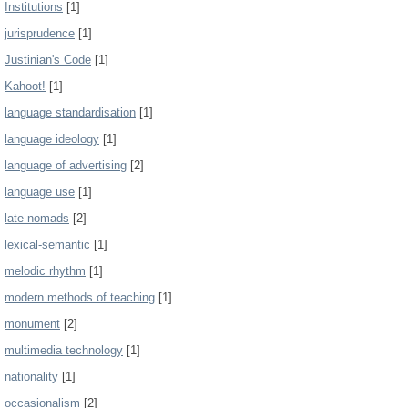
Institutions
[1]
jurisprudence
[1]
Justinian's Code
[1]
Kahoot!
[1]
language standardisation
[1]
language ideology
[1]
language of advertising
[2]
language use
[1]
late nomads
[2]
lexical-semantic
[1]
melodic rhythm
[1]
modern methods of teaching
[1]
monument
[2]
multimedia technology
[1]
nationality
[1]
occasionalism
[2]