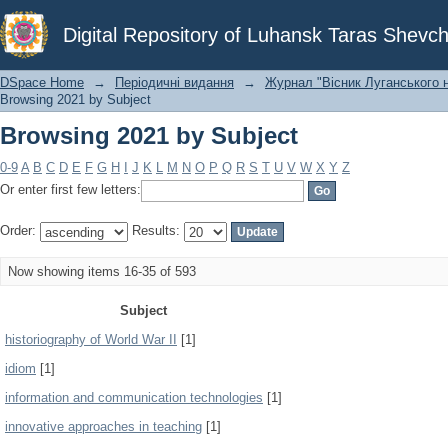
Browsing 2021 by Subject
Digital Repository of Luhansk Taras Shevch
DSpace Home
→
Періодичні видання
→
Журнал "Вісник Луганського н
Browsing 2021 by Subject
Browsing 2021 by Subject
0-9
A
B
C
D
E
F
G
H
I
J
K
L
M
N
O
P
Q
R
S
T
U
V
W
X
Y
Z
Or enter first few letters:
Order:
Results:
Now showing items 16-35 of 593
Subject
historiography of World War II
[1]
idiom
[1]
information and communication technologies
[1]
innovative approaches in teaching
[1]