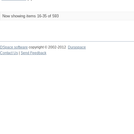
Now showing items 16-35 of 593
DSpace software
copyright © 2002-2012
Duraspace
Contact Us
|
Send Feedback