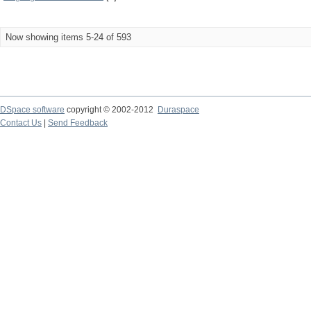
Now showing items 5-24 of 593
DSpace software
copyright © 2002-2012
Duraspace
Contact Us
|
Send Feedback