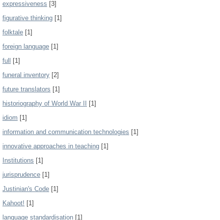
expressiveness
[3]
figurative thinking
[1]
folktale
[1]
foreign language
[1]
full
[1]
funeral inventory
[2]
future translators
[1]
historiography of World War II
[1]
idiom
[1]
information and communication technologies
[1]
innovative approaches in teaching
[1]
Institutions
[1]
jurisprudence
[1]
Justinian's Code
[1]
Kahoot!
[1]
language standardisation
[1]