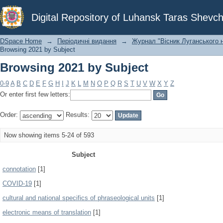
Browsing 2021 by Subject
Digital Repository of Luhansk Taras Shevch
DSpace Home
→
Періодичні видання
→
Журнал "Вісник Луганського н
Browsing 2021 by Subject
Browsing 2021 by Subject
0-9
A
B
C
D
E
F
G
H
I
J
K
L
M
N
O
P
Q
R
S
T
U
V
W
X
Y
Z
Or enter first few letters:
Order:
Results:
Now showing items 5-24 of 593
Subject
connotation
[1]
COVID-19
[1]
cultural and national specifics of phraseological units
[1]
electronic means of translation
[1]