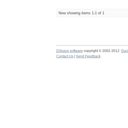
Now showing items 1-1 of 1
DSpace software
copyright © 2002-2012
Dur
Contact Us
|
Send Feedback