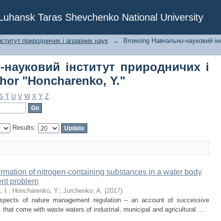
о-науковий інститут природничих 
f Luhansk Taras Shevchenko National University
 Y."
ститут природничих і аграрних наук
→
Browsing Навчально-науковий ін
-науковий інститут природничих і
hor "Honcharenko, Y."
S
T
U
V
W
X
Y
Z
Results:
ormation of nitrogen-containing substances in a water body
ent problem
 I.
;
Honcharenko, Y.
;
Jurchenko, A.
(
2017
)
 aspects of nature management regulation – an account of successive
, that come with waste waters of industrial, municipal and agricultural ...