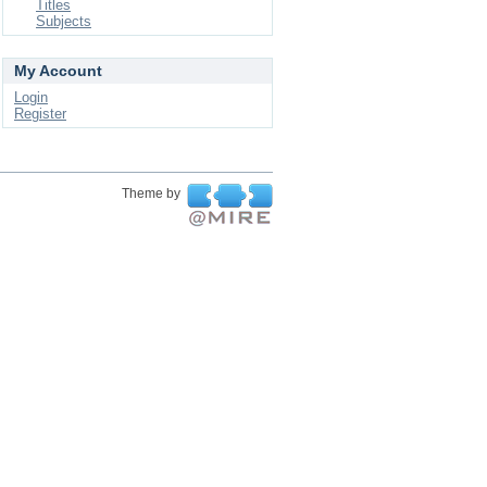
Titles
Subjects
My Account
Login
Register
Theme by