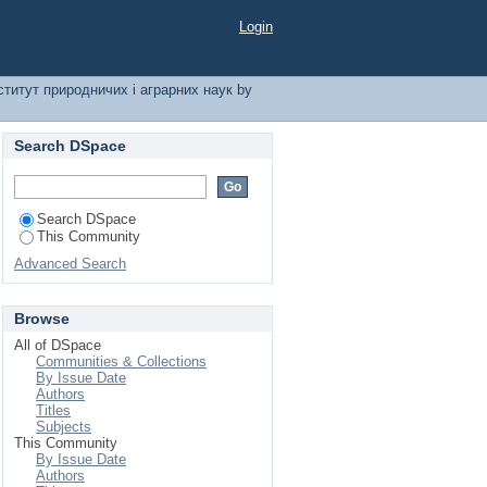
і аграрних наук by
Login
ститут природничих і аграрних наук by
Search DSpace
Search DSpace
This Community
Advanced Search
Browse
All of DSpace
Communities & Collections
By Issue Date
Authors
Titles
Subjects
This Community
By Issue Date
Authors