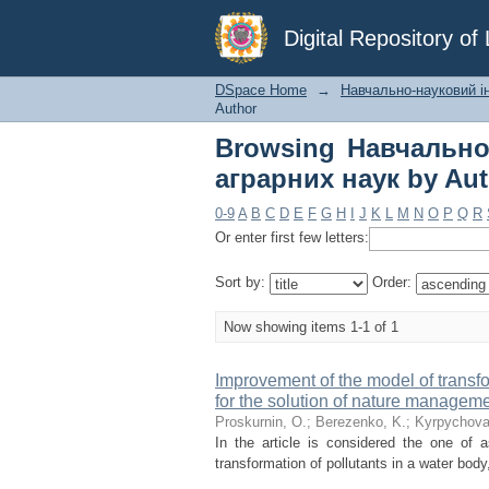
Browsing Навчальн
Digital Repository o
Author "Honcharenko,
DSpace Home
→
Навчально-науковий ін
Author
Browsing Навчально
аграрних наук by Aut
0-9
A
B
C
D
E
F
G
H
I
J
K
L
M
N
O
P
Q
R
Or enter first few letters:
Sort by:
Order:
Now showing items 1-1 of 1
Improvement of the model of transf
for the solution of nature managem
Proskurnin, O.
;
Berezenko, K.
;
Kyrpychova,
In the article is considered the one of
transformation of pollutants in a water body