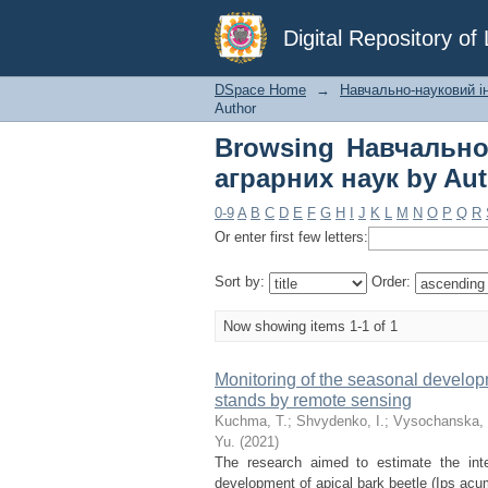
Browsing Навчальн
Digital Repository o
Author "Havrylıuk, Yu
DSpace Home
→
Навчально-науковий ін
Author
Browsing Навчально
аграрних наук by Auth
0-9
A
B
C
D
E
F
G
H
I
J
K
L
M
N
O
P
Q
R
Or enter first few letters:
Sort by:
Order:
Now showing items 1-1 of 1
Monitoring of the seasonal developm
stands by remote sensing
Kuchma, T.
;
Shvydenko, І.
;
Vysochanska,
Yu.
(
2021
)
The research aimed to estimate the int
development of apical bark beetle (Ips acumi