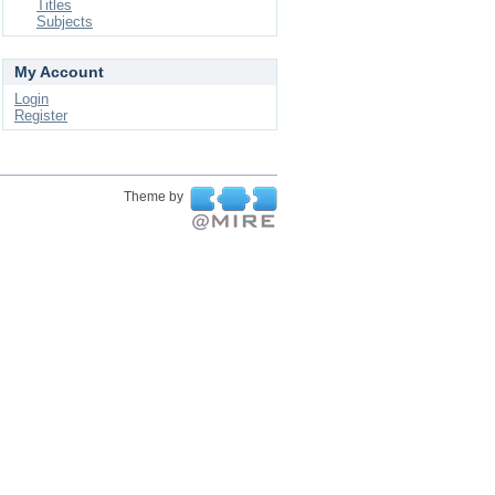
Titles
Subjects
My Account
Login
Register
Theme by