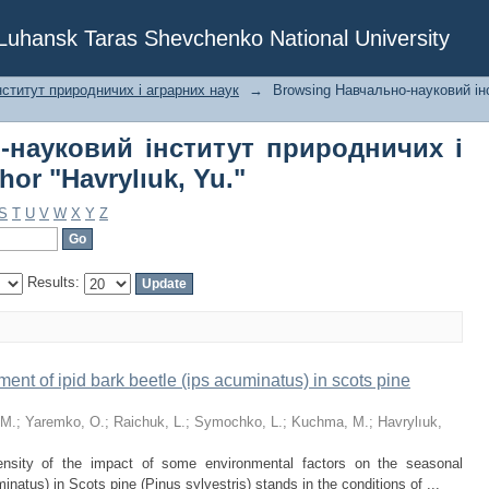
о-науковий інститут природничих 
f Luhansk Taras Shevchenko National University
."
ститут природничих і аграрних наук
→
Browsing Навчально-науковий ін
-науковий інститут природничих і
or "Havrylıuk, Yu."
S
T
U
V
W
X
Y
Z
Results:
ent of ipid bark beetle (ips acuminatus) in scots pine
 M.
;
Yaremko, O.
;
Raіchuk, L.
;
Symochko, L.
;
Kuchma, М.
;
Havrylıuk,
ensity of the impact of some environmental factors on the seasonal
natus) in Scots pine (Pinus sylvestris) stands in the conditions of ...