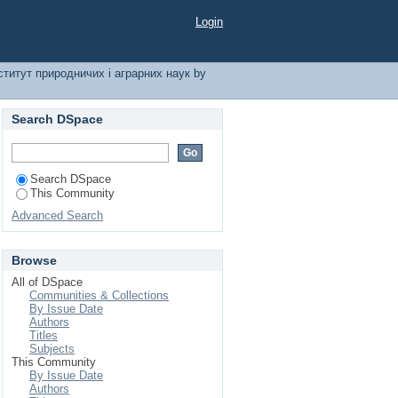
і аграрних наук by
Login
ститут природничих і аграрних наук by
Search DSpace
Search DSpace
This Community
Advanced Search
Browse
All of DSpace
Communities & Collections
By Issue Date
Authors
Titles
Subjects
This Community
By Issue Date
Authors