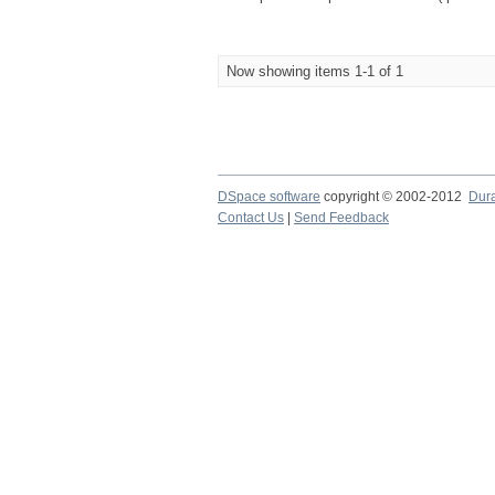
Now showing items 1-1 of 1
DSpace software
copyright © 2002-2012
Dur
Contact Us
|
Send Feedback