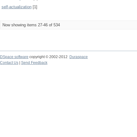
self-actualization
[1]
Now showing items 27-46 of 534
DSpace software
copyright © 2002-2012
Duraspace
Contact Us
|
Send Feedback