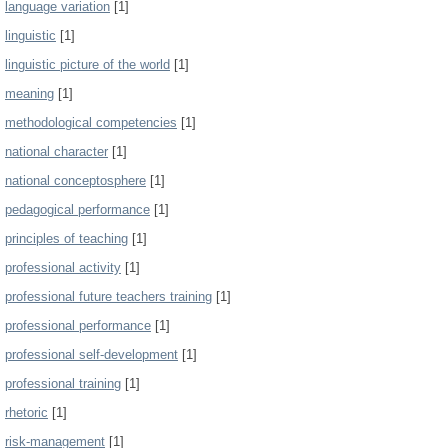
language variation
[1]
linguistic
[1]
linguistic picture of the world
[1]
meaning
[1]
methodological competencies
[1]
national character
[1]
national conceptosphere
[1]
pedagogical performance
[1]
principles of teaching
[1]
professional activity
[1]
professional future teachers training
[1]
professional performance
[1]
professional self-development
[1]
professional training
[1]
rhetoric
[1]
risk-management
[1]