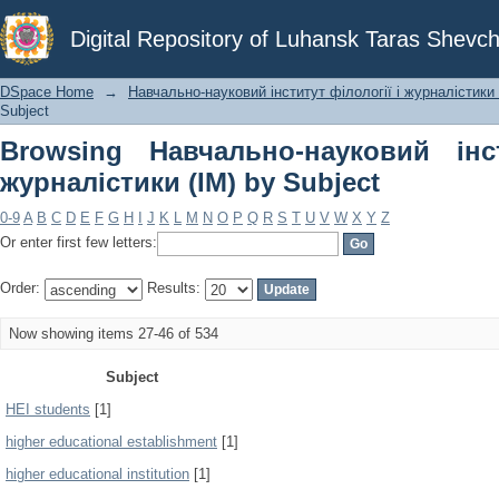
Browsing Навчально-науковий інст
Digital Repository of Luhansk Taras Shevch
Subject
DSpace Home
→
Навчально-науковий інститут філології і журналістики 
Subject
Browsing Навчально-науковий інс
журналістики (ІМ) by Subject
0-9
A
B
C
D
E
F
G
H
I
J
K
L
M
N
O
P
Q
R
S
T
U
V
W
X
Y
Z
Or enter first few letters:
Order:
Results:
Now showing items 27-46 of 534
Subject
HEI students
[1]
higher educational establishment
[1]
higher educational institution
[1]