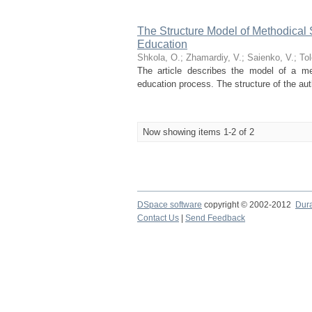
The Structure Model of Methodical
Education
Shkola, О.
;
Zhamardiy, V.
;
Saienko, V.
;
Tol
The article describes the model of a me
education process. The structure of the auth
Now showing items 1-2 of 2
DSpace software
copyright © 2002-2012
Dur
Contact Us
|
Send Feedback