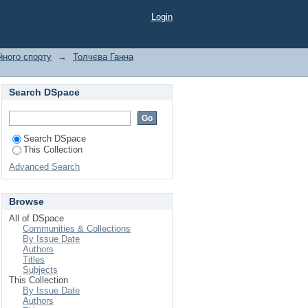
nko, I."
Login
йного спорту
→
Толчєва Ганна
Search DSpace
Search DSpace
This Collection
Advanced Search
Browse
All of DSpace
Communities & Collections
By Issue Date
Authors
Titles
Subjects
This Collection
By Issue Date
Authors