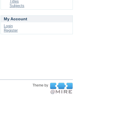
Titles
Subjects
My Account
Login
Register
Theme by