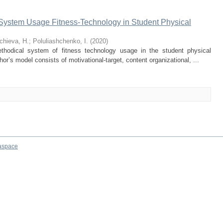
 System Usage Fitness-Technology in Student Physical
chieva, H.
;
Poluliashchenko, I.
(
2020
)
thodical system of fitness technology usage in the student physical
or’s model consists of motivational-target, content organizational, ...
aspace