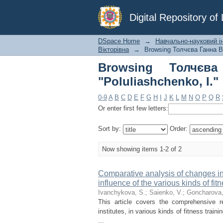
Browsing Толчєва Ган
Digital Repository o
DSpace Home
→
Навчально-науковий ін
Вікторівна
→
Browsing Толчєва Ганна Ві
Browsing Толчєв
"Poluliashchenko, I."
0-9
A
B
C
D
E
F
G
H
I
J
K
L
M
N
O
P
Q
R
Or enter first few letters:
Sort by:
Order:
Now showing items 1-2 of 2
Comparative analysis of changes in
influence of the various kinds of fit
Ivanchykova, S.
;
Saienko, V.
;
Goncharova,
This article covers the comprehensive r
institutes, in various kinds of fitness tr
...