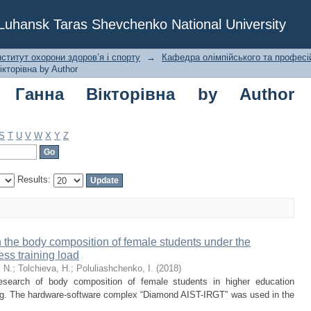
на Вікторівна by Author "Poluliashche
f Luhansk Taras Shevchenko National University
ститут охорони здоров’я і спорту
→
Кафедра олімпійського та професі
кторівна by Author
а Ганна Вікторівна by Author
S
T
U
V
W
X
Y
Z
Results:
 the body composition of female students under the
ness training load
 N.
;
Tolchieva, H.
;
Poluliashchenko, I.
(
2018
)
esearch of body composition of female students in higher education
aining. The hardware-software complex “Diamond AIST-IRGT” was used in the