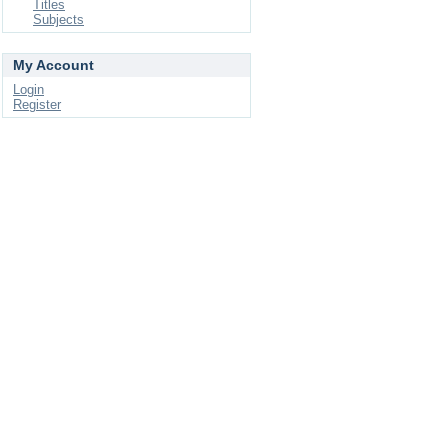
Titles
Subjects
My Account
Login
Register