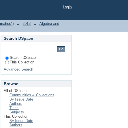
18 by Author
Login
matics")
→
2018
→
Algebra and
Search DSpace
Search DSpace
This Collection
Advanced Search
Browse
All of DSpace
Communities & Collections
By Issue Date
Authors
Titles
Subjects
This Collection
By Issue Date
Authors