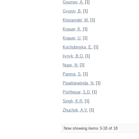
Gournay, A.
[1]
Gyurov, B.
[1]
Khoramdel, M.
[1]
Knauer, K.
[1]
Knauer, U.
[1]
Kochubinska, E.
[1]
liynyk, B.O.
[1]
Nupo, N.
[1]
Panma, S.
[1]
Pipattanajinda, N.
[1]
Pishhesar, S.D.
[1]
Singh, K.R.
[1]
Zhuchok, A.V.
[1]
Now showing items 3-18 of 18