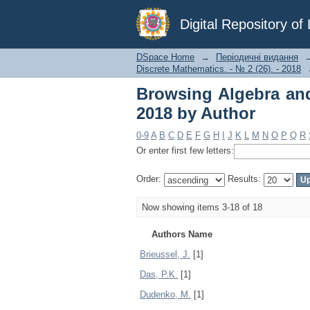
Browsing Algebra and 
Digital Repository o
DSpace Home
→
Періодичні видання
Discrete Mathematics. - № 2 (26). - 2018
Browsing Algebra and
2018 by Author
0-9
A
B
C
D
E
F
G
H
I
J
K
L
M
N
O
P
Q
R
Or enter first few letters:
Order:
Results:
Now showing items 3-18 of 18
Authors Name
Brieussel, J.
[1]
Das, P.K.
[1]
Dudenko, M.
[1]