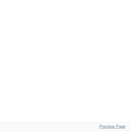
Previous Page