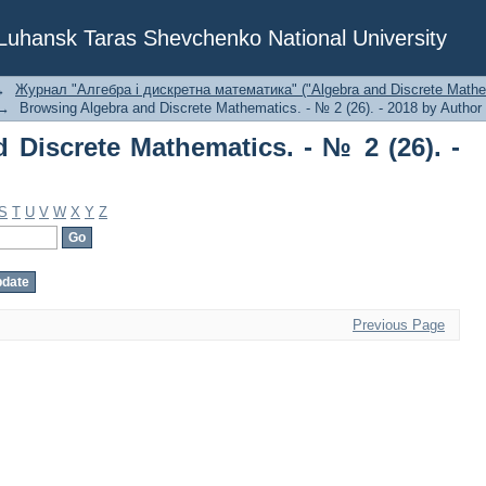
Discrete Mathematics. - № 2 (26). - 20
f Luhansk Taras Shevchenko National University
→
Журнал "Алгебра і дискретна математика" ("Algebra and Discrete Mathe
→
Browsing Algebra and Discrete Mathematics. - № 2 (26). - 2018 by Author
 Discrete Mathematics. - № 2 (26). -
S
T
U
V
W
X
Y
Z
Previous Page