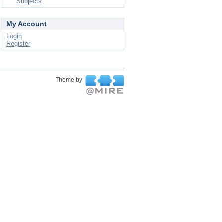
Subjects
My Account
Login
Register
Theme by