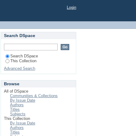
Login
Search DSpace
Search DSpace
This Collection
Advanced Search
Browse
All of DSpace
Communities & Collections
By Issue Date
Authors
Titles
Subjects
This Collection
By Issue Date
Authors
Titles