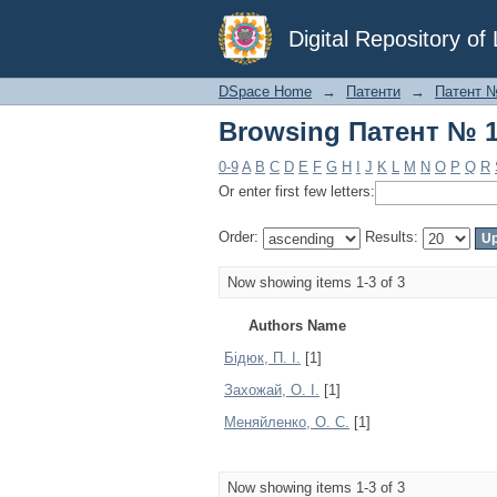
Browsing Патент № 1
Digital Repository o
DSpace Home
→
Патенти
→
Патент 
Browsing Патент № 1
0-9
A
B
C
D
E
F
G
H
I
J
K
L
M
N
O
P
Q
R
Or enter first few letters:
Order:
Results:
Now showing items 1-3 of 3
Authors Name
Бідюк, П. І.
[1]
Захожай, О. І.
[1]
Меняйленко, О. С.
[1]
Now showing items 1-3 of 3