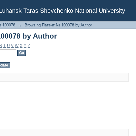
00078 by Author
f Luhansk Taras Shevchenko National University
№ 100078
→
Browsing Патент № 100078 by Author
00078 by Author
S
T
U
V
W
X
Y
Z