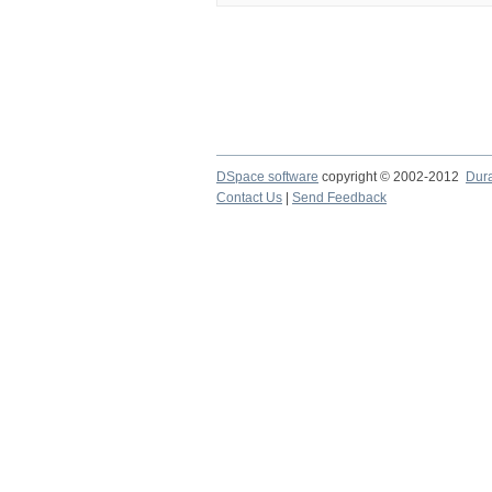
DSpace software
copyright © 2002-2012
Dur
Contact Us
|
Send Feedback