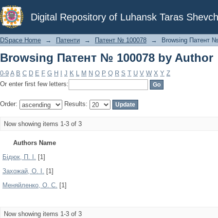
Browsing Патент № 100078 by Author
Digital Repository of Luhansk Taras Shevch
DSpace Home
→
Патенти
→
Патент № 100078
→
Browsing Патент №
Browsing Патент № 100078 by Author
0-9
A
B
C
D
E
F
G
H
I
J
K
L
M
N
O
P
Q
R
S
T
U
V
W
X
Y
Z
Or enter first few letters:
Order:
Results:
Now showing items 1-3 of 3
Authors Name
Бідюк, П. І.
[1]
Захожай, О. І.
[1]
Меняйленко, О. С.
[1]
Now showing items 1-3 of 3