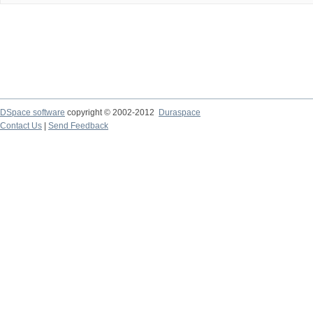
DSpace software
copyright © 2002-2012
Duraspace
Contact Us
|
Send Feedback