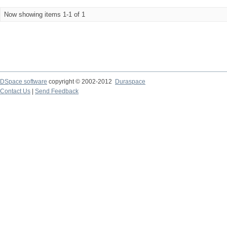
Now showing items 1-1 of 1
DSpace software
copyright © 2002-2012
Duraspace
Contact Us
|
Send Feedback