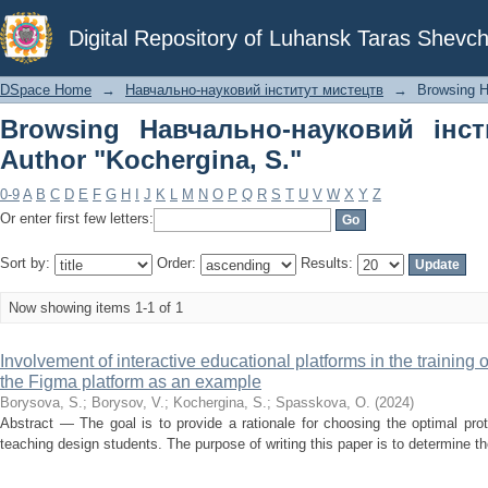
Browsing Навчально-науковий інститу
Digital Repository of Luhansk Taras Shevch
DSpace Home
→
Навчально-науковий інститут мистецтв
→
Browsing Н
Browsing Навчально-науковий інс
Author "Kochergina, S."
0-9
A
B
C
D
E
F
G
H
I
J
K
L
M
N
O
P
Q
R
S
T
U
V
W
X
Y
Z
Or enter first few letters:
Sort by:
Order:
Results:
Now showing items 1-1 of 1
Involvement of interactive educational platforms in the training
the Figma platform as an example
Borysova, S.
;
Borysov, V.
;
Kochergina, S.
;
Spasskova, O.
(
2024
)
Abstract — The goal is to provide a rationale for choosing the optimal pro
teaching design students. The purpose of writing this paper is to determine the