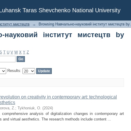
ауковий інститут мистецтв by Author
f Luhansk Taras Shevchenko National University
нститут мистецтв
→
Browsing Навчально-науковий інститут мистецтв by 
о-науковий інститут мистецтв by
S
T
U
V
W
X
Y
Z
Results:
 revolution on creativity in contemporary art: technological
sthetics
forova, Z.
;
Tykhoniuk, O.
(
2024
)
 comprehensive analysis of digitalization changes in contemporary art
es and virtual aesthetics. The research methods include content ...