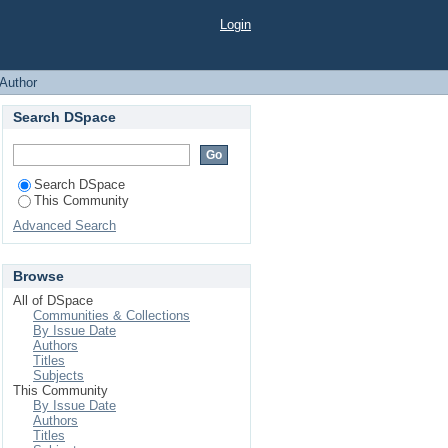
 "Alforova, Z."
Login
Author
Search DSpace
Search DSpace
This Community
Advanced Search
Browse
All of DSpace
Communities & Collections
By Issue Date
Authors
Titles
Subjects
This Community
By Issue Date
Authors
Titles