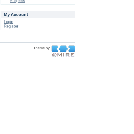
Subjects
My Account
Login
Register
Theme by