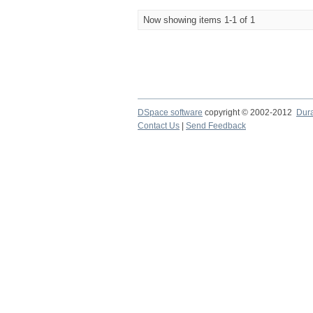
Now showing items 1-1 of 1
DSpace software
copyright © 2002-2012
Dur
Contact Us
|
Send Feedback