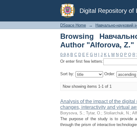
Browsing Навчально-н
Digital Repository o
DSpace Home
→
Навчально-науковий і
Browsing Навчальн
Author "Alforova, Z."
0-9
A
B
C
D
E
F
G
H
I
J
K
L
M
N
O
P
Q
R
Or enter first few letters:
Sort by:
Order:
Now showing items 1-1 of 1
Analysis of the impact of the digital
changes, interactivity and virtual ae
Borysova, S.
;
Tytar, O.
;
Stoliarchuk, N.
;
Al
The purpose of the study is to provide a
through the prism of interactive technologi