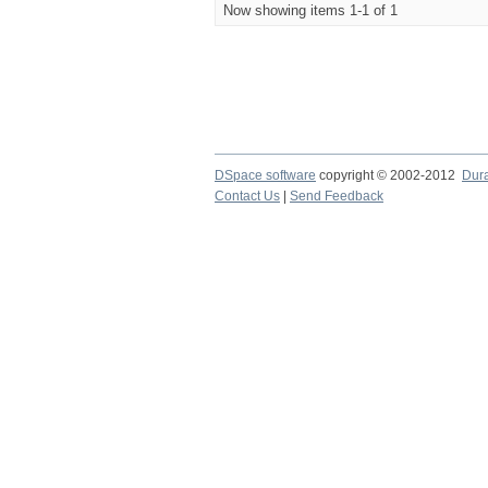
Now showing items 1-1 of 1
DSpace software
copyright © 2002-2012
Dur
Contact Us
|
Send Feedback