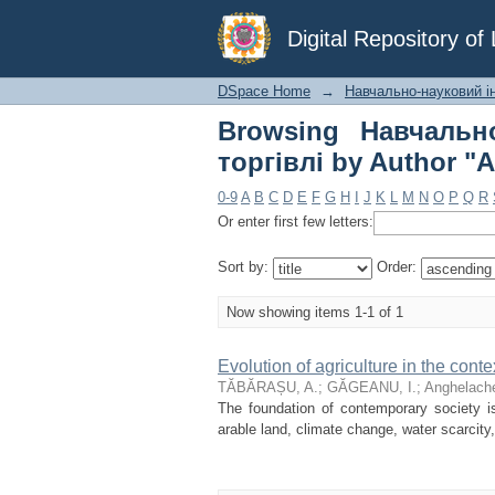
Browsing Навчальн
Digital Repository o
"Anghelache, D."
DSpace Home
→
Навчально-науковий інс
Browsing Навчально
торгівлі by Author "
0-9
A
B
C
D
E
F
G
H
I
J
K
L
M
N
O
P
Q
R
Or enter first few letters:
Sort by:
Order:
Now showing items 1-1 of 1
Evolution of agriculture in the cont
TĂBĂRAȘU, A.
;
GĂGEANU, I.
;
Anghelache
The foundation of contemporary society is 
arable land, climate change, water scarcity,