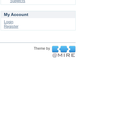
Subjects
My Account
Login
Register
Theme by