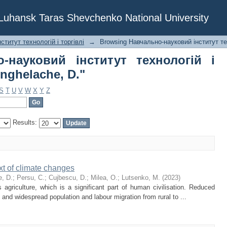
о-науковий інститут технологій і 
f Luhansk Taras Shevchenko National University
титут технологій і торгівлі
→
Browsing Навчально-науковий інститут тех
-науковий інститут технологій і
Anghelache, D."
S
T
U
V
W
X
Y
Z
Results:
ext of climate changes
, D.
;
Persu, C.
;
Cujbescu, D.
;
Milea, O.
;
Lutsenko, M.
(
2023
)
agriculture, which is a significant part of human civilisation. Reduced
 and widespread population and labour migration from rural to ...