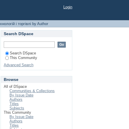
торгівлі by Author
Login
нологій і торгівлі by Author
Search DSpace
Search DSpace
This Community
Advanced Search
Browse
All of DSpace
Communities & Collections
By Issue Date
Authors
Titles
Subjects
This Community
By Issue Date
Authors
Titles