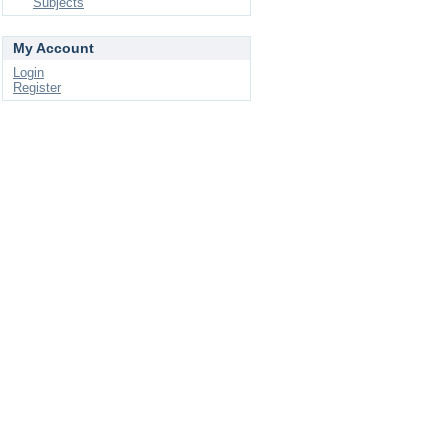
Subjects
My Account
Login
Register