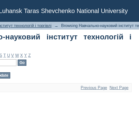
ауковий інститут технологій і торгів
f Luhansk Taras Shevchenko National University
титут технологій і торгівлі
→
Browsing Навчально-науковий інститут тех
-науковий інститут технологій і
S
T
U
V
W
X
Y
Z
Previous Page
Next Page