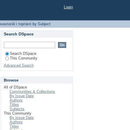
лі by Subject
Login
нологій і торгівлі by Subject
Search DSpace
Search DSpace
This Community
Advanced Search
Browse
All of DSpace
Communities & Collections
By Issue Date
Authors
Titles
Subjects
This Community
By Issue Date
Authors
Titles