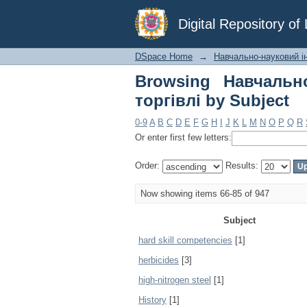
Browsing Навчально-н
Digital Repository o
DSpace Home
→
Навчально-науковий інс
Browsing Навчально
торгівлі by Subject
0-9
A
B
C
D
E
F
G
H
I
J
K
L
M
N
O
P
Q
R
Or enter first few letters:
Order:
Results:
Now showing items 66-85 of 947
Subject
hard skill competencies
[1]
herbicides
[3]
high-nitrogen steel
[1]
History
[1]