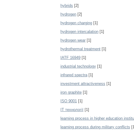
hybrids
[2]
hydrogen
[2]
hydrogen charging
[1]
hydrogen intercalation
[1]
hydrogen wear
[1]
hydrothermal treatment
[1]
IATF 16949
[1]
industrial technology
[1]
infrared spectra
[1]
investment attractiveness
[1]
iron graphite
[1]
ISO 9001
[1]
IT технології
[1]
learning process in higher education instit
learning process during military conflicts
[1