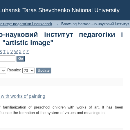
-науковий інститут педагогіки і пс
f Luhansk Taras Shevchenko National University
ститут педагогіки і психології
→
Browsing Навчально-науковий інститут п
-науковий інститут педагогіки і
 "artistic image"
S
T
U
V
W
X
Y
Z
Results:
with works of painting
 familiarization of preschool children with works of art. It has been
influence the formation of the system of values and meanings in ...