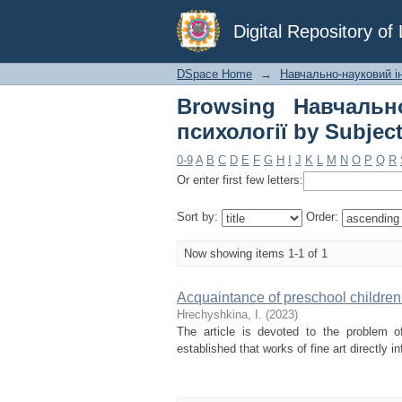
Browsing Навчально
Digital Repository o
"artistic image"
DSpace Home
→
Навчально-науковий ін
Browsing Навчально
психології by Subject
0-9
A
B
C
D
E
F
G
H
I
J
K
L
M
N
O
P
Q
R
Or enter first few letters:
Sort by:
Order:
Now showing items 1-1 of 1
Acquaintance of preschool children 
Hrechyshkina, І.
(
2023
)
The article is devoted to the problem of
established that works of fine art directly 