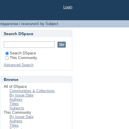
ихології by Subject
Login
едагогіки і психології by Subject
Search DSpace
Search DSpace
This Community
Advanced Search
Browse
All of DSpace
Communities & Collections
By Issue Date
Authors
Titles
Subjects
This Community
By Issue Date
Authors
Titles