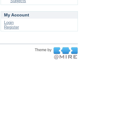
Subjects
My Account
Login
Register
Theme by