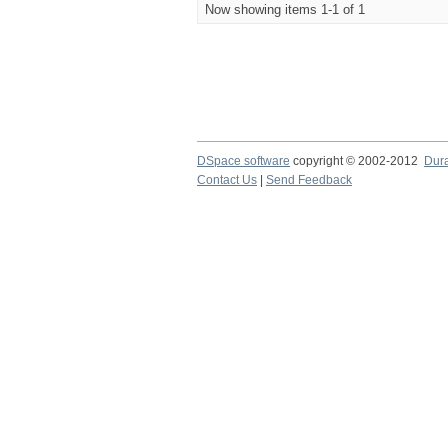
Now showing items 1-1 of 1
DSpace software
copyright © 2002-2012
Dur
Contact Us
|
Send Feedback