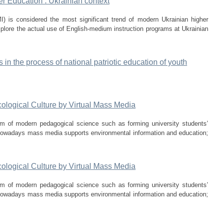
er Education : Ukrainian context
I) is considered the most significant trend of modern Ukrainian higher
plore the actual use of English-medium instruction programs at Ukrainian
s in the process of national patriotic education of youth
cological Culture by Virtual Mass Media
em of modern pedagogical science such as forming university students’
 Nowadays mass media supports environmental information and education;
cological Culture by Virtual Mass Media
em of modern pedagogical science such as forming university students’
 Nowadays mass media supports environmental information and education;