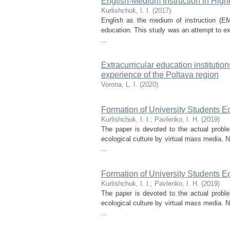
English-Medium Instruction in High
Kurlishchuk, І. І.
(
2017
)
English as the medium of instruction (EM
education. This study was an attempt to ex
...
Extracurricular education institution
experience of the Poltava region
Vorona, L. I.
(
2020
)
Formation of University Students E
Kurlishchuk, I. I.
;
Pavlenko, I. H.
(
2019
)
The paper is devoted to the actual probl
ecological culture by virtual mass media.
...
Formation of University Students E
Kurlishchuk, I. I.
;
Pavlenko, I. H.
(
2019
)
The paper is devoted to the actual probl
ecological culture by virtual mass media.
...