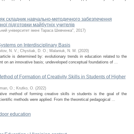
 як складник навчально-методичного забезпечення
ної підготовки майбутніх учителів
ний університет імені Тараса Шевченка"
,
2017
)
ystems on Interdisciplinary Basis
tov, N. V.
;
Chystiak, D. O.
;
Malaniuk, N. M.
(
2020
)
rticle is determined by: evolutionary trends in education related to the
nt on an innovative basis; undeveloped conceptual foundations of ...
thod of Formation of Creativity Skills in Students of Higher
man, O.
;
Krutko, O.
(
2022
)
tive method of forming creative skills in students is the goal of the
 scientific methods were applied. From the theoretical pedagogical ...
tdoor education