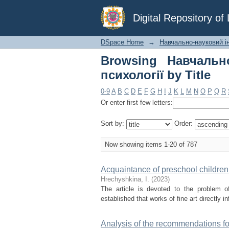
Browsing Навчально-н
Digital Repository o
DSpace Home
→
Навчально-науковий ін
Browsing Навчально
психології by Title
0-9
A
B
C
D
E
F
G
H
I
J
K
L
M
N
O
P
Q
R
Or enter first few letters:
Sort by:
Order:
Now showing items 1-20 of 787
Acquaintance of preschool children 
Hrechyshkina, І.
(
2023
)
The article is devoted to the problem of
established that works of fine art directly 
Analysis of the recommendations for