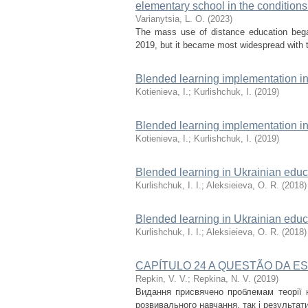
elementary school in the conditions
Varianytsia, L. О.
(
2023
)
The mass use of distance education began 
2019, but it became most widespread with th
Blended learning implementation in
Kotienieva, I.
;
Kurlishchuk, I.
(
2019
)
Blended learning implementation in
Kotienieva, I.
;
Kurlishchuk, I.
(
2019
)
Blended learning in Ukrainian educa
Kurlishchuk, I. I.
;
Aleksieieva, O. R.
(
2018
)
Blended learning in Ukrainian educa
Kurlishchuk, I. I.
;
Aleksieieva, O. R.
(
2018
)
CAPÍTULO 24 A QUESTÃO DA E
Repkin, V. V.
;
Repkina, N. V.
(
2019
)
Видання присвячено проблемам теорії на
розвивального навчання, так і результат