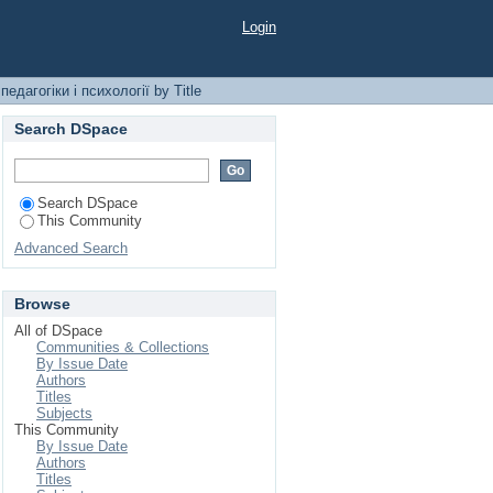
гії by Title
Login
едагогіки і психології by Title
Search DSpace
Search DSpace
This Community
Advanced Search
Browse
All of DSpace
Communities & Collections
By Issue Date
Authors
Titles
Subjects
This Community
By Issue Date
Authors
Titles