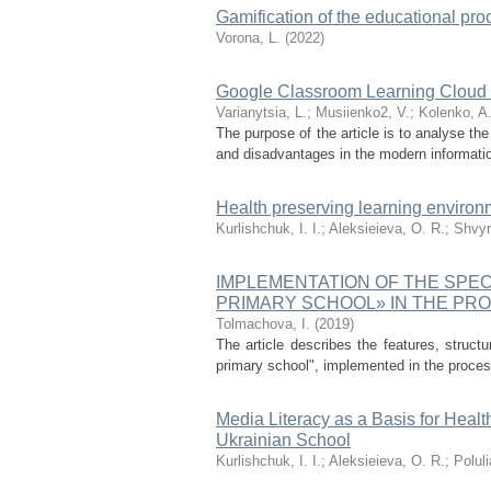
Gamification of the educational pro
Vorona, L.
(
2022
)
Google Classroom Learning Cloud E
Varianytsia, L.
;
Musiienko2, V.
;
Kolenko, A
The purpose of the article is to analyse th
and disadvantages in the modern information 
Health preserving learning environ
Kurlishchuk, I. I.
;
Aleksieieva, O. R.
;
Shvyr
IMPLEMENTATION OF THE SPEC
PRIMARY SCHOOL» IN THE PR
Tolmachova, I.
(
2019
)
The article describes the features, struct
primary school", implemented in the process 
Media Literacy as a Basis for Heal
Ukrainian School
Kurlishchuk, I. I.
;
Aleksieieva, O. R.
;
Polul