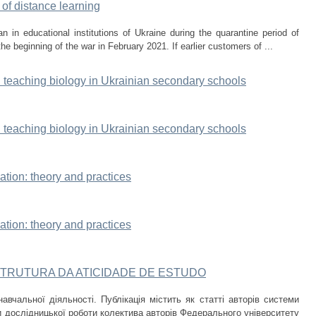
 of distance learning
in educational institutions of Ukraine during the quarantine period of
e beginning of the war in February 2021. If earlier customers of ...
 teaching biology in Ukrainian secondary schools
 teaching biology in Ukrainian secondary schools
tion: theory and practices
tion: theory and practices
STRUTURA DA ATICIDADE DE ESTUDO
вчальної діяльності. Публікація містить як статті авторів системи
и дослідницької роботи колектива авторів Федерального університету