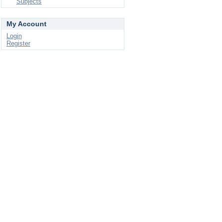
Subjects
My Account
Login
Register