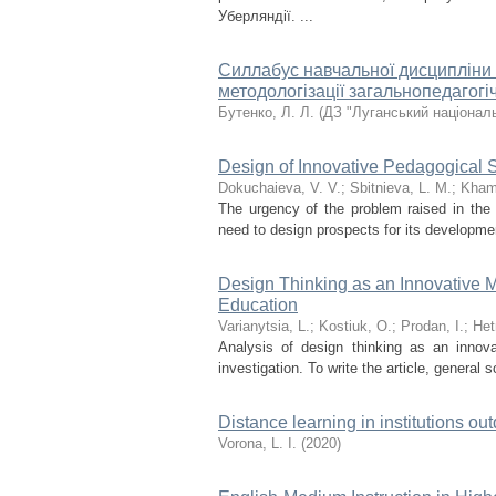
Уберляндії. ...
Cиллабус навчальної дисципліни
методологізації загальнопедагогіч
Бутенко, Л. Л.
(
ДЗ "Луганський національ
Design of Innovative Pedagogical S
Dokuchaieva, V. V.
;
Sbitnieva, L. M.
;
Khami
The urgency of the problem raised in the a
need to design prospects for its developme
Design Thinking as an Innovative Me
Education
Varianytsia, L.
;
Kostiuk, O.
;
Prodan, I.
;
Het
Analysis of design thinking as an innova
investigation. To write the article, general
Distance learning in institutions ou
Vorona, L. I.
(
2020
)