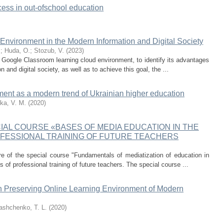
cess in out-ofschool education
nvironment in the Modern Information and Digital Society
.
;
Huda, O.
;
Stozub, V.
(
2023
)
e Google Classroom learning cloud environment, to identify its advantages
and digital society, as well as to achieve this goal, the ...
ment as a modern trend of Ukrainian higher education
ka, V. M.
(
2020
)
IAL COURSE «BASES OF MEDIA EDUCATION IN THE
OFESSIONAL TRAINING OF FUTURE TEACHERS
ure of the special course "Fundamentals of mediatization of education in
of professional training of future teachers. The special course ...
th Preserving Online Learning Environment of Modern
iashchenko, T. L.
(
2020
)