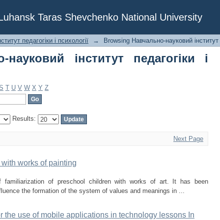
ауковий інститут педагогіки і психоло
f Luhansk Taras Shevchenko National University
ститут педагогіки і психології
→
Browsing Навчально-науковий інститут п
-науковий інститут педагогіки і
S
T
U
V
W
X
Y
Z
Results:
Next Page
with works of painting
 familiarization of preschool children with works of art. It has been
influence the formation of the system of values and meanings in ...
 the use of mobile applications in technology lessons In