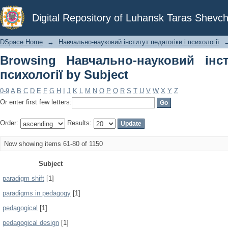
Browsing Навчально-науковий інститут
Digital Repository of Luhansk Taras Shevch
DSpace Home
→
Навчально-науковий інститут педагогіки і психології
Browsing Навчально-науковий інст
психології by Subject
0-9
A
B
C
D
E
F
G
H
I
J
K
L
M
N
O
P
Q
R
S
T
U
V
W
X
Y
Z
Or enter first few letters:
Order:
Results:
Now showing items 61-80 of 1150
Subject
paradigm shift
[1]
paradigms in pedagogy
[1]
pedagogical
[1]
pedagogical design
[1]