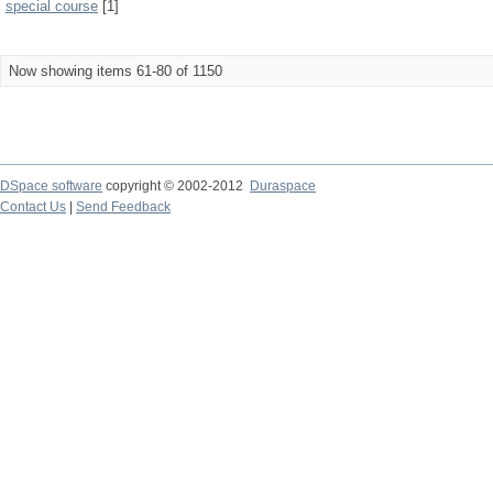
special course
[1]
Now showing items 61-80 of 1150
DSpace software
copyright © 2002-2012
Duraspace
Contact Us
|
Send Feedback