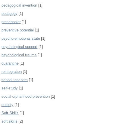
pedagogical invention
[1]
pedagogy
[1]
preschooler
[1]
preventive potential
[1]
psycho-emotional state
[1]
psychological support
[1]
psychological trauma
[1]
quarantine
[1]
reintegration
[1]
school teachers
[1]
self-study
[1]
social orphanhood prevention
[1]
society
[1]
Soft Skills
[1]
soft skills
[2]