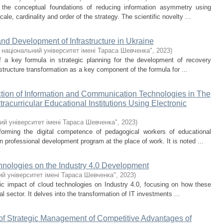
 the conceptual foundations of reducing information asymmetry using
ale, cardinality and order of the strategy. The scientific novelty ...
nd Development of Infrastructure in Ukraine
 національний університет імені Тараса Шевченка"
,
2023
)
of a key formula in strategic planning for the development of recovery
astructure transformation as a key component of the formula for ...
ction of Information and Communication Technologies in The
xtracurricular Educational Institutions Using Electronic
ий університет імені Тараса Шевченка"
,
2023
)
forming the digital competence of pedagogical workers of educational
wn professional development program at the place of work. It is noted ...
nologies on the Industry 4.0 Development
й університет імені Тараса Шевченка"
,
2023
)
ic impact of cloud technologies on Industry 4.0, focusing on how these
al sector. It delves into the transformation of IT investments ...
 of Strategic Management of Competitive Advantages of