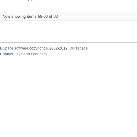
Now showing items 69-88 of 88
DSpace software
copyright © 2002-2012
Duraspace
Contact Us
|
Send Feedback