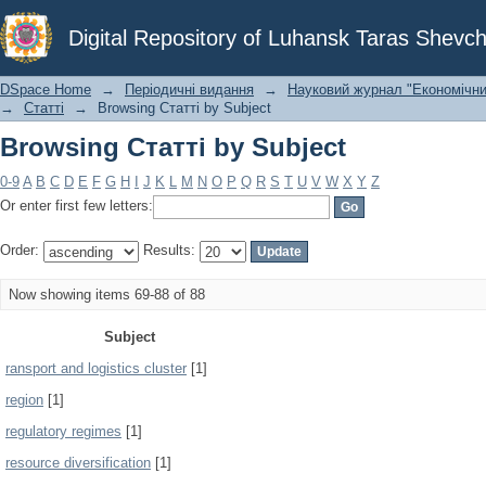
Browsing Статті by Subject
Digital Repository of Luhansk Taras Shevch
DSpace Home
→
Періодичні видання
→
Науковий журнал "Економічни
→
Статті
→
Browsing Статті by Subject
Browsing Статті by Subject
0-9
A
B
C
D
E
F
G
H
I
J
K
L
M
N
O
P
Q
R
S
T
U
V
W
X
Y
Z
Or enter first few letters:
Order:
Results:
Now showing items 69-88 of 88
Subject
ransport and logistics cluster
[1]
region
[1]
regulatory regimes
[1]
resource diversification
[1]