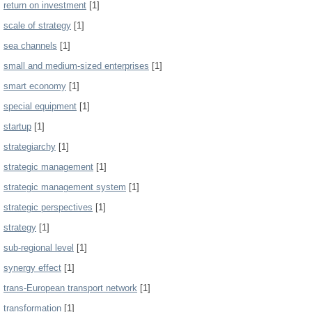
return on investment
[1]
scale of strategy
[1]
sea channels
[1]
small and medium-sized enterprises
[1]
smart economy
[1]
special equipment
[1]
startup
[1]
strategiarchy
[1]
strategic management
[1]
strategic management system
[1]
strategic perspectives
[1]
strategy
[1]
sub-regional level
[1]
synergy effect
[1]
trans-European transport network
[1]
transformation
[1]