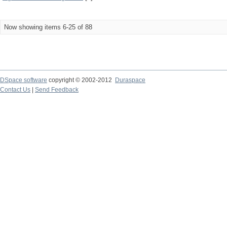
Now showing items 6-25 of 88
DSpace software
copyright © 2002-2012
Duraspace
Contact Us
|
Send Feedback