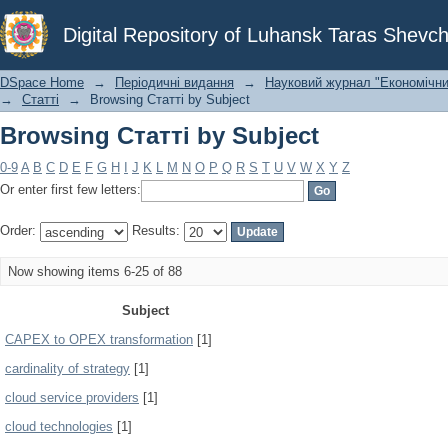
Browsing Статті by Subject
Digital Repository of Luhansk Taras Shevch
DSpace Home
→
Періодичні видання
→
Науковий журнал "Економічни
→
Статті
→
Browsing Статті by Subject
Browsing Статті by Subject
0-9
A
B
C
D
E
F
G
H
I
J
K
L
M
N
O
P
Q
R
S
T
U
V
W
X
Y
Z
Or enter first few letters:
Order:
Results:
Now showing items 6-25 of 88
Subject
CAPEX to OPEX transformation
[1]
cardinality of strategy
[1]
cloud service providers
[1]
cloud technologies
[1]