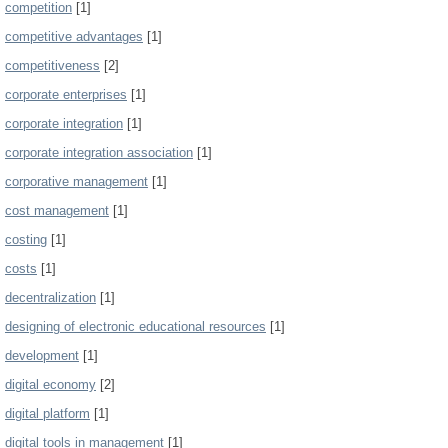
competition
[1]
competitive advantages
[1]
competitiveness
[2]
corporate enterprises
[1]
corporate integration
[1]
corporate integration association
[1]
corporative management
[1]
cost management
[1]
costing
[1]
costs
[1]
decentralization
[1]
designing of electronic educational resources
[1]
development
[1]
digital economy
[2]
digital platform
[1]
digital tools in management
[1]