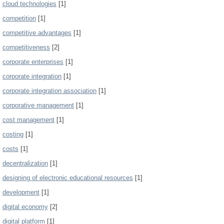
cloud technologies
[1]
competition
[1]
competitive advantages
[1]
competitiveness
[2]
corporate enterprises
[1]
corporate integration
[1]
corporate integration association
[1]
corporative management
[1]
cost management
[1]
costing
[1]
costs
[1]
decentralization
[1]
designing of electronic educational resources
[1]
development
[1]
digital economy
[2]
digital platform
[1]