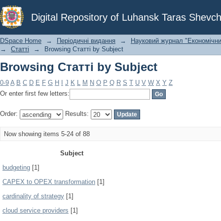
Browsing Статті by Subject
Digital Repository of Luhansk Taras Shevch
DSpace Home
→
Періодичні видання
→
Науковий журнал "Економічни
→
Статті
→
Browsing Статті by Subject
Browsing Статті by Subject
0-9
A
B
C
D
E
F
G
H
I
J
K
L
M
N
O
P
Q
R
S
T
U
V
W
X
Y
Z
Or enter first few letters:
Order:
Results:
Now showing items 5-24 of 88
Subject
budgeting
[1]
CAPEX to OPEX transformation
[1]
cardinality of strategy
[1]
cloud service providers
[1]