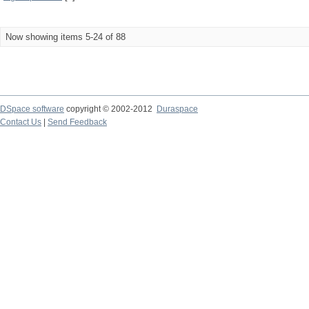
Now showing items 5-24 of 88
DSpace software
copyright © 2002-2012
Duraspace
Contact Us
|
Send Feedback