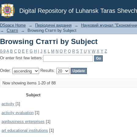
Browsing Статті by Subject
Digital Repository of Luhansk Taras Shevch
DSpace Home
→
Періодичні видання
→
Науковий журнал "Економічни
→
Статті
→
Browsing Статті by Subject
Browsing Статті by Subject
0-9
A
B
C
D
E
F
G
H
I
J
K
L
M
N
O
P
Q
R
S
T
U
V
W
X
Y
Z
Or enter first few letters:
Order:
Results:
Now showing items 1-20 of 88
Subject
activity
[1]
activity evaluation
[1]
agribusiness enterprises
[1]
art educational institutions
[1]