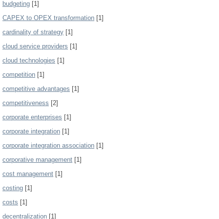
budgeting
[1]
CAPEX to OPEX transformation
[1]
cardinality of strategy
[1]
cloud service providers
[1]
cloud technologies
[1]
competition
[1]
competitive advantages
[1]
competitiveness
[2]
corporate enterprises
[1]
corporate integration
[1]
corporate integration association
[1]
corporative management
[1]
cost management
[1]
costing
[1]
costs
[1]
decentralization
[1]