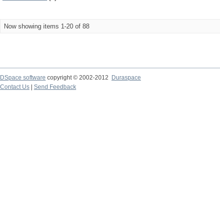
Now showing items 1-20 of 88
DSpace software
copyright © 2002-2012
Duraspace
Contact Us
|
Send Feedback