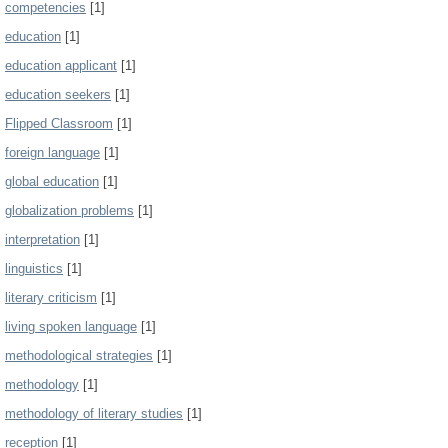
competencies
[1]
education
[1]
education applicant
[1]
education seekers
[1]
Flipped Classroom
[1]
foreign language
[1]
global education
[1]
globalization problems
[1]
interpretation
[1]
linguistics
[1]
literary criticism
[1]
living spoken language
[1]
methodological strategies
[1]
methodology
[1]
methodology of literary studies
[1]
reception
[1]