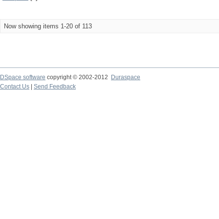
Now showing items 1-20 of 113
DSpace software
copyright © 2002-2012
Duraspace
Contact Us
|
Send Feedback