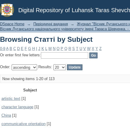
Browsing Статті by Subject
Digital Repository of Luhansk Taras Shevch
DSpace Home
→
Періодичні видання
→
Журнал "Вісник Луганського н
Вісник Луганського національного університету імені Тараса Шевченка. - 
Browsing Статті by Subject
0-9
A
B
C
D
E
F
G
H
I
J
K
L
M
N
O
P
Q
R
S
T
U
V
W
X
Y
Z
Or enter first few letters:
Order:
Results:
Now showing items 1-20 of 113
Subject
artistic text
[1]
character language
[1]
China
[1]
communicative orientation
[1]