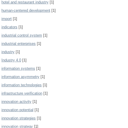
hotel and restaurant industry
[1]
human-centered development
[1]
import
[1]
indicators
[1]
industrial control system
[1]
industrial enterprises
[1]
industry
[1]
Industry 4.0
[1]
information systems
[1]
information asymmetry
[1]
information technologies
[1]
infrastructure verification
[1]
innovation activity
[1]
innovation potential
[1]
innovation strategies
[1]
innovation strategy
[1]