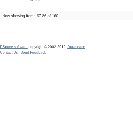
Now showing items 67-86 of 160
DSpace software
copyright © 2002-2012
Duraspace
Contact Us
|
Send Feedback