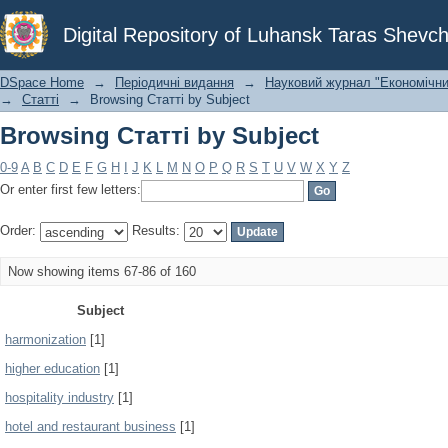
Browsing Статті by Subject
Digital Repository of Luhansk Taras Shevch
DSpace Home
→
Періодичні видання
→
Науковий журнал "Економічни
→
Статті
→
Browsing Статті by Subject
Browsing Статті by Subject
0-9
A
B
C
D
E
F
G
H
I
J
K
L
M
N
O
P
Q
R
S
T
U
V
W
X
Y
Z
Or enter first few letters:
Order:
Results:
Now showing items 67-86 of 160
Subject
harmonization
[1]
higher education
[1]
hospitality industry
[1]
hotel and restaurant business
[1]