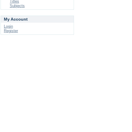
Titles
Subjects
My Account
Login
Register