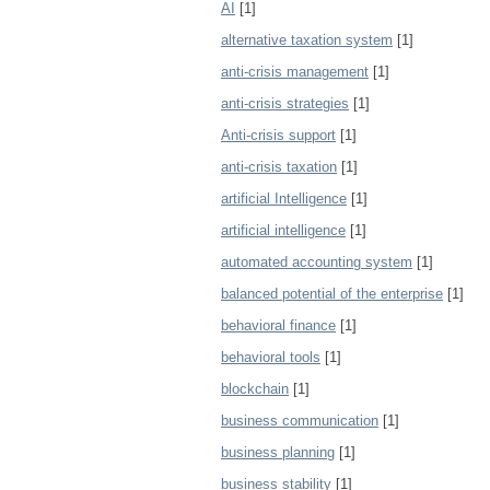
AI
[1]
alternative taxation system
[1]
anti-crisis management
[1]
anti-crisis strategies
[1]
Anti-crisis support
[1]
anti-crisis taxation
[1]
artificial Intelligence
[1]
artificial intelligence
[1]
automated accounting system
[1]
balanced potential of the enterprise
[1]
behavioral finance
[1]
behavioral tools
[1]
blockchain
[1]
business communication
[1]
business planning
[1]
business stability
[1]