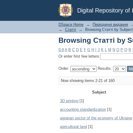
Browsing Статті by S
Digital Repository o
DSpace Home
→
Періодичні видання
→
Статті
→
Browsing Статті by Subject
Browsing Статті by S
0-9
A
B
C
D
E
F
G
H
I
J
K
L
M
N
O
P
Q
R
Or enter first few letters:
Order:
Results:
Now showing items 2-21 of 160
Subject
3D printing
[1]
accounting standardization
[1]
agrarian sector of the economy of Ukraine
agricultural land
[1]