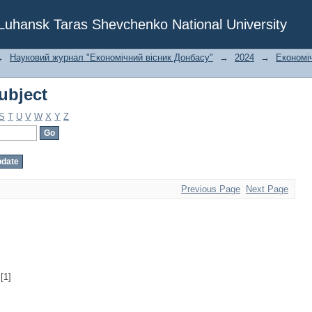
ubject
f Luhansk Taras Shevchenko National University
→
Науковий журнал "Економічний вісник Донбасу"
→
2024
→
Економіч
ubject
S
T
U
V
W
X
Y
Z
Previous Page
Next Page
[1]