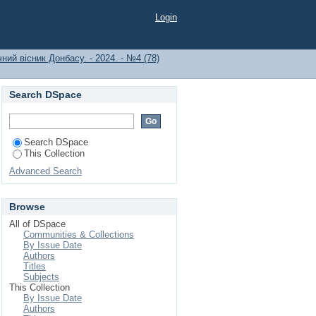
Login
ний вісник Донбасу. - 2024. - №4 (78)
Search DSpace
Search DSpace
This Collection
Advanced Search
Browse
All of DSpace
Communities & Collections
By Issue Date
Authors
Titles
Subjects
This Collection
By Issue Date
Authors