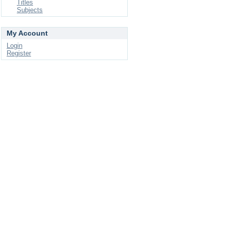
Titles
Subjects
My Account
Login
Register