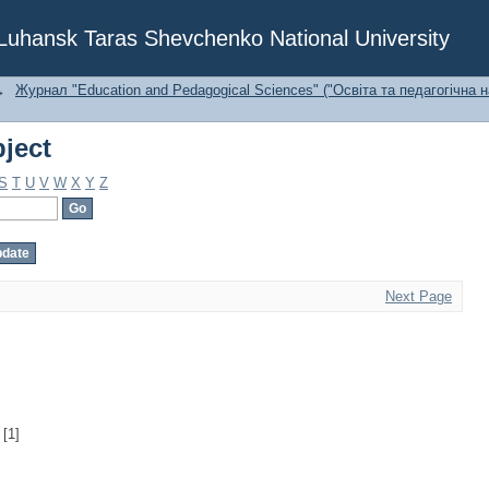
ject
f Luhansk Taras Shevchenko National University
→
Журнал "Education and Pedagogical Sciences" ("Освіта та педагогічна н
ject
S
T
U
V
W
X
Y
Z
Next Page
[1]