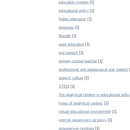
education system
[1]
educational policy
[1]
higher education
[1]
language
[1]
Moodle
[1]
open education
[1]
oral speech
[1]
primary school teacher
[1]
professional and pedagogical oral speech
[
speech culture
[1]
STEM
[1]
Top analytical centers in educational polic
types of analytical centers
[1]
virtual educational environment
[1]
«петля зворотного зв’язку»
[1]
академічна свобода
[1]