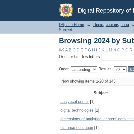
Browsing 2024 by Sub
Digital Repository o
DSpace Home
→
Періодичні видання
Subject
Browsing 2024 by Sub
0-9
A
B
C
D
E
F
G
H
I
J
K
L
M
N
O
P
Q
R
Or enter first few letters:
Order:
Results:
Now showing items 1-20 of 145
Subject
analytical center
[1]
digital technologies
[1]
dimensions of analytical centers' activities
distance education
[1]