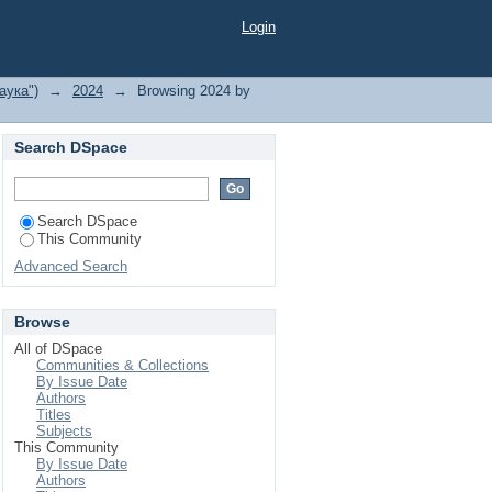
Login
аука")
→
2024
→
Browsing 2024 by
Search DSpace
Search DSpace
This Community
Advanced Search
Browse
All of DSpace
Communities & Collections
By Issue Date
Authors
Titles
Subjects
This Community
By Issue Date
Authors