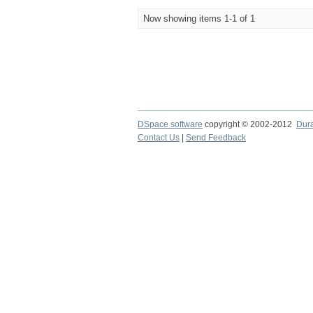
Now showing items 1-1 of 1
DSpace software
copyright © 2002-2012
Dur
Contact Us
|
Send Feedback