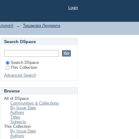
ct "communicative
Login
лології
→
Тишакова Людмила
Search DSpace
Search DSpace
This Collection
Advanced Search
Browse
All of DSpace
Communities & Collections
By Issue Date
Authors
Titles
Subjects
This Collection
By Issue Date
Authors