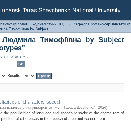
а Людмила Тимофіївна by Subje
f Luhansk Taras Shevchenko National University
ститут філології і журналістики (ІМ)
→
Кафедра романо-германської фі
ила Тимофіївна by Subject
 Людмила Тимофіївна by Subject
otypes"
S
T
U
V
W
X
Y
Z
Results:
iarities of characters’ speech
кий національний університет імені Тараса Шевченка"
,
2024
)
to the peculiarities of language and speech behavior of the charac ters of
 problem of differences in the speech of men and women from ...