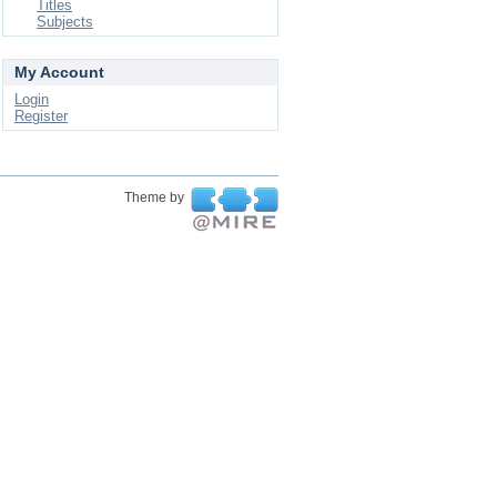
Titles
Subjects
My Account
Login
Register
Theme by