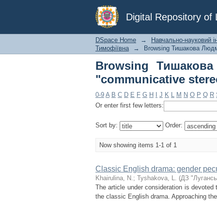
Browsing Тишаков
Digital Repository o
stereotypes"
DSpace Home
→
Навчально-науковий ін
Тимофіївна
→
Browsing Тишакова Людм
Browsing Тишакова
"communicative stere
0-9
A
B
C
D
E
F
G
H
I
J
K
L
M
N
O
P
Q
R
Or enter first few letters:
Sort by:
Order:
Now showing items 1-1 of 1
Classic English drama: gender pecul
Khairulina, N.
;
Tyshakova, L.
(
ДЗ "Лугансь
The article under consideration is devoted 
the classic English drama. Approaching the