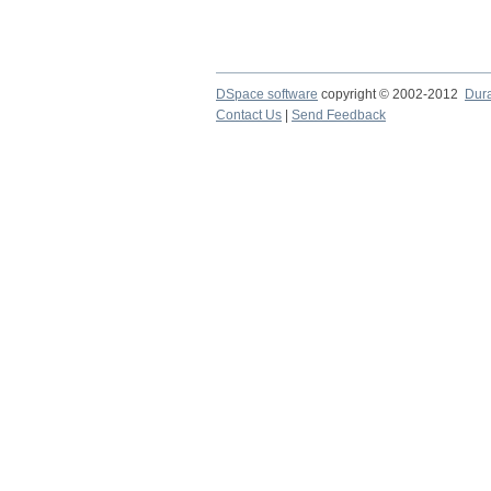
DSpace software
copyright © 2002-2012
Dur
Contact Us
|
Send Feedback