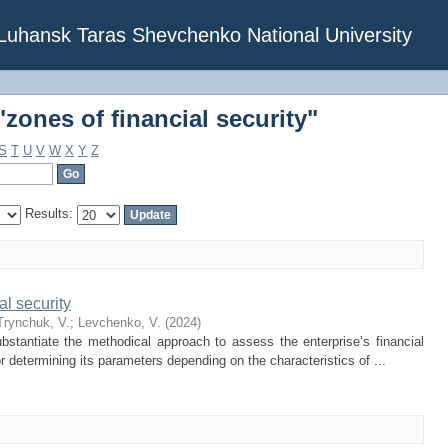
zones of financial security"
f Luhansk Taras Shevchenko National University
zones of financial security"
S
T
U
V
W
X
Y
Z
Results:
al security
Trynchuk, V.
;
Levchenko, V.
(
2024
)
bstantiate the methodical approach to assess the enterprise’s financial
r determining its parameters depending on the characteristics of ...