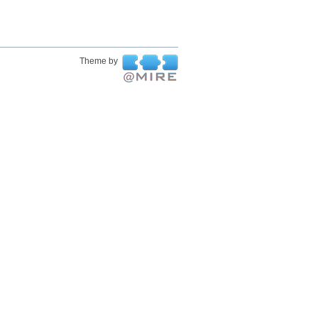
Theme by