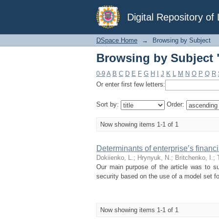
Browsing by Subject "
Digital Repository o
DSpace Home
→
Browsing by Subject
Browsing by Subject "
0-9
A
B
C
D
E
F
G
H
I
J
K
L
M
N
O
P
Q
R
Or enter first few letters:
Sort by:
Order:
Now showing items 1-1 of 1
Determinants of enterprise’s financi
Dokiienko, L.
;
Hrynyuk, N.
;
Britchenko, I.
;
Our main purpose of the article was to su
security based on the use of a model set fo
Now showing items 1-1 of 1