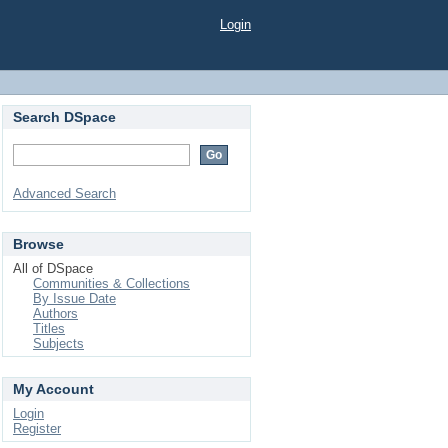
Login
Search DSpace
Advanced Search
Browse
All of DSpace
Communities & Collections
By Issue Date
Authors
Titles
Subjects
My Account
Login
Register