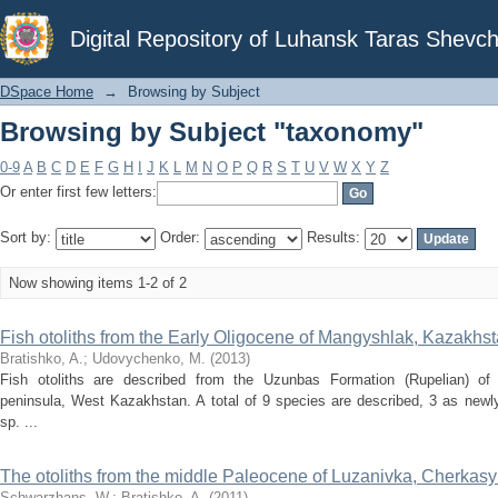
Browsing by Subject "taxonomy"
Digital Repository of Luhansk Taras Shevch
DSpace Home
→
Browsing by Subject
Browsing by Subject "taxonomy"
0-9
A
B
C
D
E
F
G
H
I
J
K
L
M
N
O
P
Q
R
S
T
U
V
W
X
Y
Z
Or enter first few letters:
Sort by:
Order:
Results:
Now showing items 1-2 of 2
Fish otoliths from the Early Oligocene of Mangyshlak, Kazakhs
Bratishko, A.
;
Udovychenko, M.
(
2013
)
Fish otoliths are described from the Uzunbas Formation (Rupelian) of
peninsula, West Kazakhstan. A total of 9 species are described, 3 as newly
sp. ...
The otoliths from the middle Paleocene of Luzanivka, Cherkasy d
Schwarzhans, W.
;
Bratishko, A.
(
2011
)