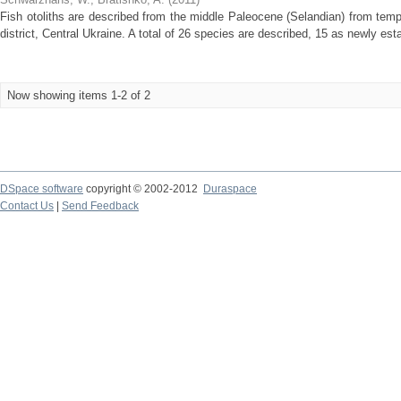
Fish otoliths are described from the middle Paleocene (Selandian) from tem
district, Central Ukraine. A total of 26 species are described, 15 as newly est
Now showing items 1-2 of 2
DSpace software
copyright © 2002-2012
Duraspace
Contact Us
|
Send Feedback